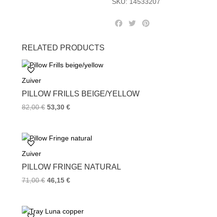
SKU:
14533207
F
T
P
a
w
i
c
i
n
RELATED PRODUCTS
e
t
t
b
t
e
o
e
r
Zuiver
o
r
e
k
s
PILLOW FRILLS BEIGE/YELLOW
t
82,00
€
53,30
€
Zuiver
PILLOW FRINGE NATURAL
71,00
€
46,15
€