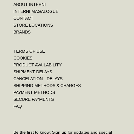
ABOUT INTERNI
INTERNI MAGALOGUE
CONTACT
STORE LOCATIONS
BRANDS
TERMS OF USE
COOKIES
PRODUCT AVAILABILITY
SHIPMENT DELAYS
CANCELATION - DELAYS
SHIPPING METHODS & CHARGES
PAYMENT METHODS
SECURE PAYMENTS
FAQ
Be the first to know: Sign up for updates and special