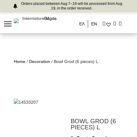
Orders placed between Aug 7–18 will be processed from Aug
19, in the order received.
ΕΛ
EN
Home
/
Decoration
/ Bowl Grod (6 pieces) L
BOWL GROD (6
PIECES) L