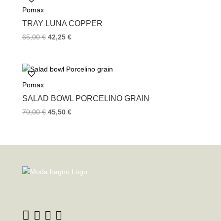
Pomax
TRAY LUNA COPPER
65,00
€
42,25
€
Pomax
SALAD BOWL PORCELINO GRAIN
70,00
€
45,50
€