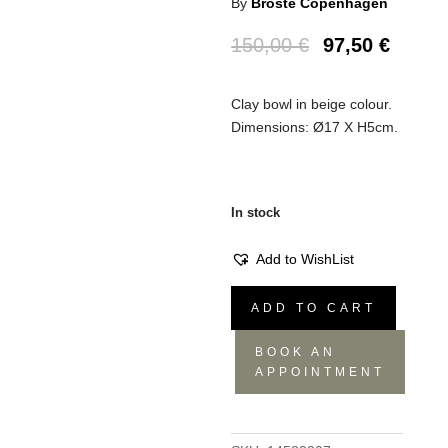
By
Broste Copenhagen
150,00
€
97,50
€
Clay bowl in beige colour.
Dimensions: Ø17 X H5cm.
In stock
Add to WishList
Bowl
ADD TO CART
Grod
(6
BOOK AN
pieces)
APPOINTMENT
L
quantity