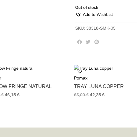
Out of stock
Add to WishList
SKU:
38318-SMK-05
F
T
P
a
w
i
c
i
n
e
t
t
b
t
e
o
e
r
r
Pomax
o
r
e
k
s
LOW FRINGE NATURAL
TRAY LUNA COPPER
t
0
€
46,15
€
65,00
€
42,25
€