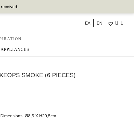
 received.
ΕΛ
EN
PIRATION
 APPLIANCES
KEOPS SMOKE (6 PIECES)
r. Dimensions: Ø8,5 Χ Η20,5cm.