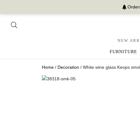
Orders
NEW ARR
FURNITURE
Home
/
Decoration
/ White wine glass Keops smok