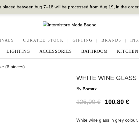
 placed between Aug 7–18 will be processed from Aug 19, in the order
IVALS
|
CURATED STOCK
|
GIFTING
|
BRANDS
|
INS
LIGHTING
ACCESSORIES
BATHROOM
KITCHEN
e (6 pieces)
WHITE WINE GLASS 
By
Pomax
126,00
€
100,80
€
White wine glass in grey colou