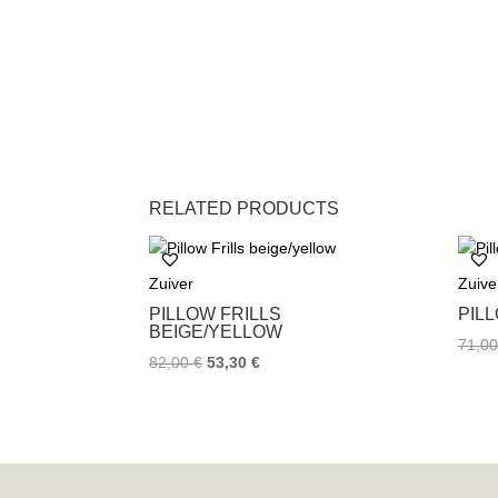
RELATED PRODUCTS
Zuiver
Zuive
PILLOW FRILLS
PIL
BEIGE/YELLOW
71,0
82,00
€
53,30
€