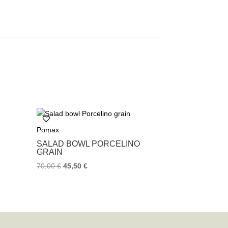
Pomax
SALAD BOWL PORCELINO
GRAIN
70,00
€
45,50
€