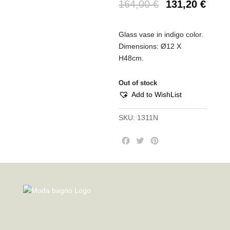
164,00
€
131,20
€
Glass vase in indigo color.
Dimensions: Ø12 X
H48cm.
Out of stock
Add to WishList
SKU:
1311N
F
T
P
a
w
i
c
i
n
e
t
t
b
t
e
o
e
r
o
r
e
k
s
t