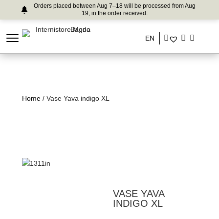
Orders placed between Aug 7–18 will be processed from Aug
19, in the order received.
EN
Home
/ Vase Yava indigo XL
VASE YAVA
INDIGO XL