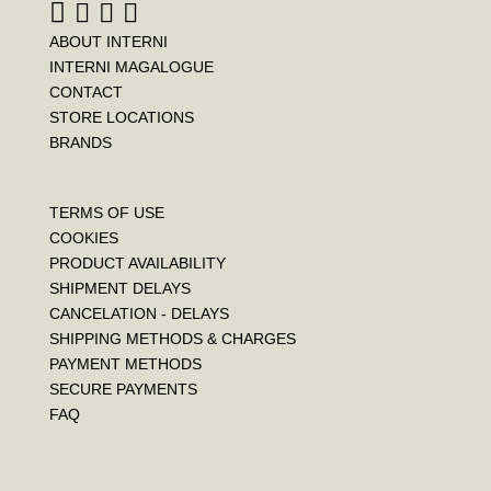
ABOUT INTERNI
INTERNI MAGALOGUE
CONTACT
STORE LOCATIONS
BRANDS
TERMS OF USE
COOKIES
PRODUCT AVAILABILITY
SHIPMENT DELAYS
CANCELATION - DELAYS
SHIPPING METHODS & CHARGES
PAYMENT METHODS
SECURE PAYMENTS
FAQ