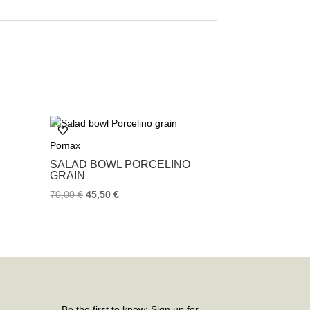
Pomax
SALAD BOWL PORCELINO
GRAIN
70,00
€
45,50
€
Be the first to know: Sign up for