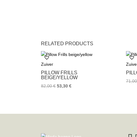
RELATED PRODUCTS
Zuiver
Zuive
PILLOW FRILLS
PIL
BEIGE/YELLOW
71,0
82,00
€
53,30
€