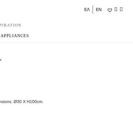
ΕΛ
EN
PIRATION
 APPLIANCES
Y
ensions: Ø30 Χ Η100cm.