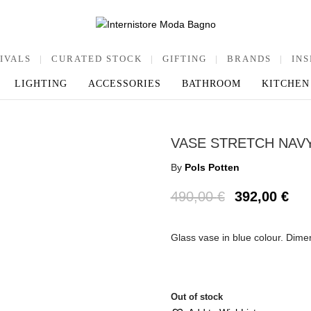
IVALS
|
CURATED STOCK
|
GIFTING
|
BRANDS
|
INS
LIGHTING
ACCESSORIES
BATHROOM
KITCHEN
VASE STRETCH NAV
By
Pols Potten
490,00
€
392,00
€
Glass vase in blue colour. Dim
Out of stock