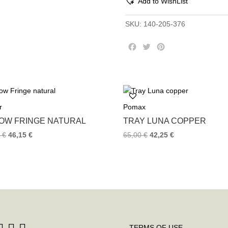
Add to WishList
SKU:
140-205-376
F
T
P
a
w
i
c
i
n
e
t
t
b
t
e
o
e
r
r
Pomax
o
r
e
k
s
LOW FRINGE NATURAL
TRAY LUNA COPPER
t
0
€
46,15
€
65,00
€
42,25
€
TERMS OF USE