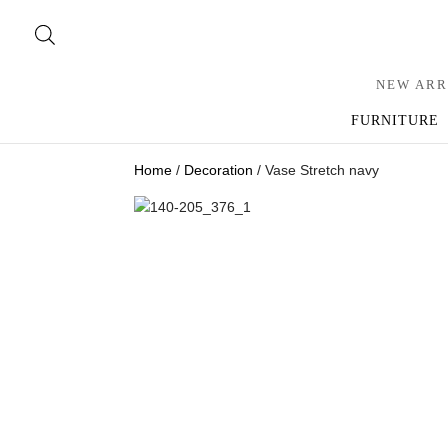
NEW ARR
FURNITURE
Home
/
Decoration
/ Vase Stretch navy