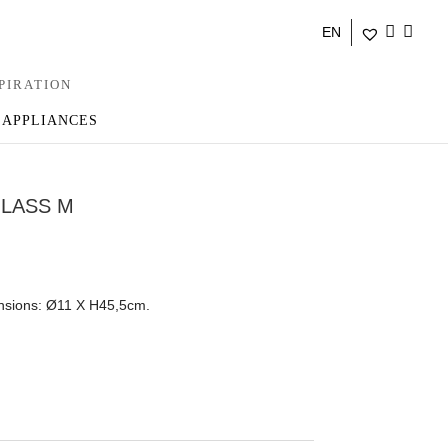
EN
PIRATION
 APPLIANCES
GLASS M
ensions: Ø11 Χ Η45,5cm.