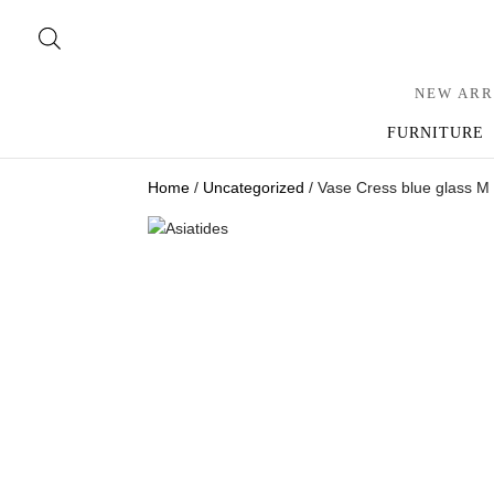
NEW ARR
FURNITURE
Home
/
Uncategorized
/ Vase Cress blue glass M