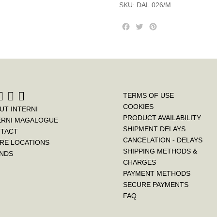
SKU:
DAL.026/M
F
T
P
a
w
i
c
i
n
e
t
t
b
t
e
o
e
r
o
r
e
k
s
TERMS OF USE
t
COOKIES
UT INTERNI
PRODUCT AVAILABILITY
ERNI MAGALOGUE
SHIPMENT DELAYS
TACT
CANCELATION - DELAYS
RE LOCATIONS
SHIPPING METHODS &
NDS
CHARGES
PAYMENT METHODS
SECURE PAYMENTS
FAQ