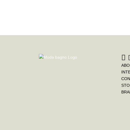
ABO
INT
CON
STO
BRA