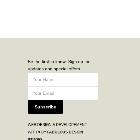
Be the first to know: Sign up for
updates and special offers.
Subscribe
WEB DESIGN & DEVELOPEMENT
WITH ♥ BY
FABULOUS DESIGN
STUDIO