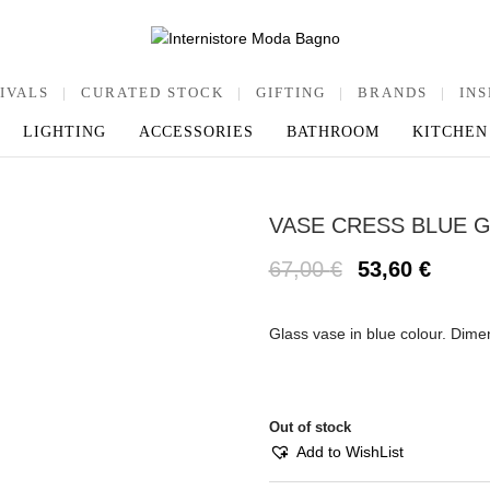
IVALS
|
CURATED STOCK
|
GIFTING
|
BRANDS
|
INS
LIGHTING
ACCESSORIES
BATHROOM
KITCHEN
VASE CRESS BLUE 
67,00
€
53,60
€
Glass vase in blue colour. Dim
Out of stock
Add to WishList