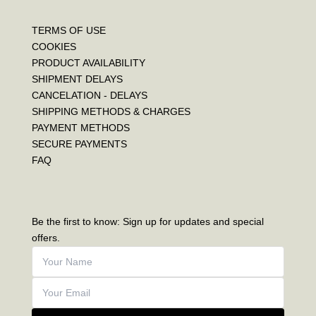
TERMS OF USE
COOKIES
PRODUCT AVAILABILITY
SHIPMENT DELAYS
CANCELATION - DELAYS
SHIPPING METHODS & CHARGES
PAYMENT METHODS
SECURE PAYMENTS
FAQ
Be the first to know: Sign up for updates and special
offers.