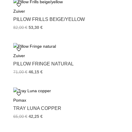
o
e
r
Zuiver
o
r
e
k
s
PILLOW FRILLS BEIGE/YELLOW
t
82,00
€
53,30
€
Zuiver
PILLOW FRINGE NATURAL
71,00
€
46,15
€
Pomax
TRAY LUNA COPPER
65,00
€
42,25
€