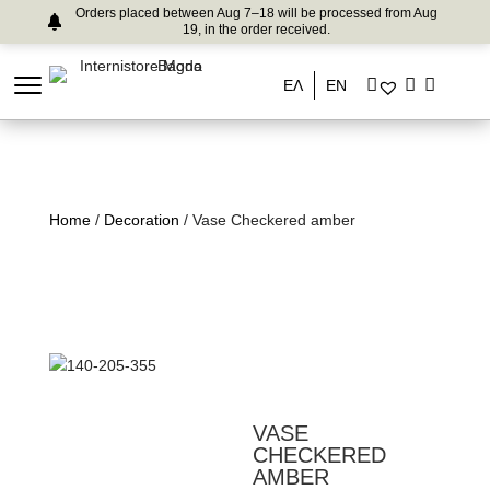
Orders placed between Aug 7–18 will be processed from Aug
19, in the order received.
ΕΛ
EN
Home
/
Decoration
/ Vase Checkered amber
VASE
CHECKERED
AMBER