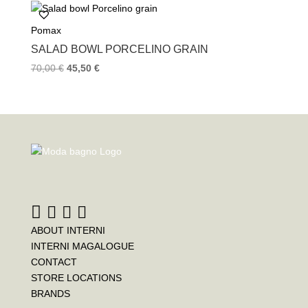
Pomax
SALAD BOWL PORCELINO GRAIN
70,00
€
45,50
€
ABOUT INTERNI
INTERNI MAGALOGUE
CONTACT
STORE LOCATIONS
BRANDS