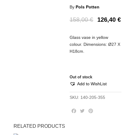
By
Pols Potten
158,00
€
126,40
€
Glass vase in yellow
colour. Dimensions: Ø27 Χ
H18cm.
Out of stock
Add to WishList
SKU:
140-205-355
F
T
P
a
w
i
c
i
n
RELATED PRODUCTS
e
t
t
b
t
e