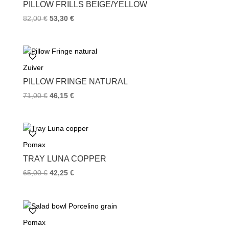
k
s
PILLOW FRILLS BEIGE/YELLOW
t
82,00
€
53,30
€
Zuiver
PILLOW FRINGE NATURAL
71,00
€
46,15
€
Pomax
TRAY LUNA COPPER
65,00
€
42,25
€
Pomax