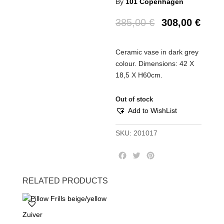
By
101 Copenhagen
385,00
€
308,00
€
Ceramic vase in dark grey
colour. Dimensions: 42 Χ
18,5 Χ Η60cm.
Out of stock
Add to WishList
SKU:
201017
F
T
P
a
w
i
c
i
n
RELATED PRODUCTS
e
t
t
b
t
e
o
e
r
Zuiver
o
r
e