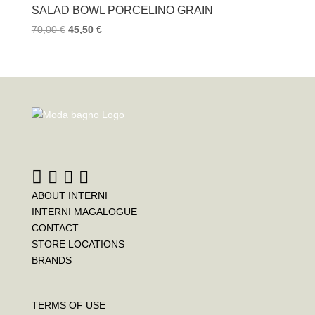
SALAD BOWL PORCELINO GRAIN
70,00
€
45,50
€
ABOUT INTERNI
INTERNI MAGALOGUE
CONTACT
STORE LOCATIONS
BRANDS
TERMS OF USE