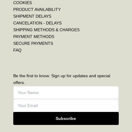
COOKIES
PRODUCT AVAILABILITY
SHIPMENT DELAYS
CANCELATION - DELAYS
SHIPPING METHODS & CHARGES
PAYMENT METHODS
SECURE PAYMENTS
FAQ
Be the first to know: Sign up for updates and special
offers.
Subscribe