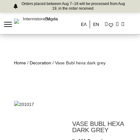
Orders placed between Aug 7–18 will be processed from Aug
19, in the order received.
ΕΛ
EN
Home
/
Decoration
/ Vase Bubl hexa dark grey
VASE BUBL HEXA
DARK GREY