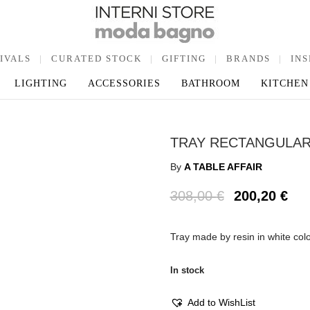
IVALS
|
CURATED STOCK
|
GIFTING
|
BRANDS
|
INS
LIGHTING
ACCESSORIES
BATHROOM
KITCHEN
TRAY RECTANGULAR
By
A TABLE AFFAIR
308,00
€
200,20
€
Tray made by resin in white col
In stock
Add to WishList