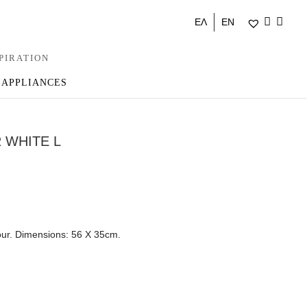
ΕΛ
EN
PIRATION
 APPLIANCES
 WHITE L
our. Dimensions: 56 Χ 35cm.