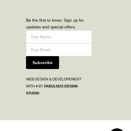
Be the first to know: Sign up for
updates and special offers.
Subscribe
WEB DESIGN & DEVELOPEMENT
WITH ♥ BY
FABULOUS DESIGN
STUDIO