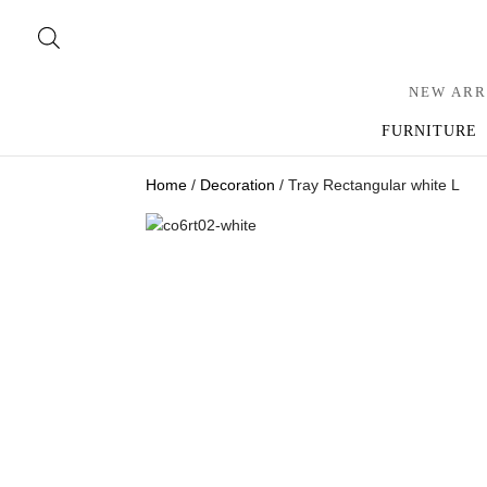
NEW ARR
FURNITURE
Home
/
Decoration
/ Tray Rectangular white L