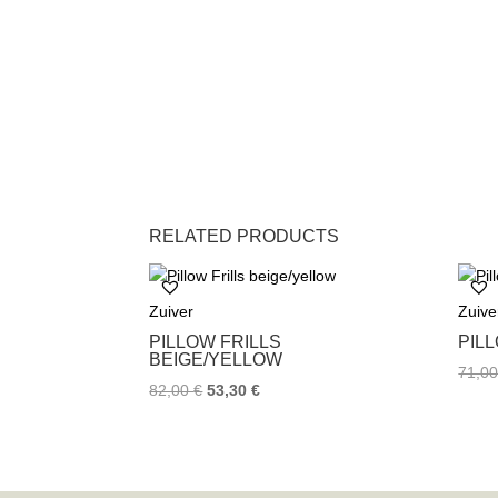
RELATED PRODUCTS
Zuiver
Zuive
PILLOW FRILLS
PIL
BEIGE/YELLOW
71,0
82,00
€
53,30
€