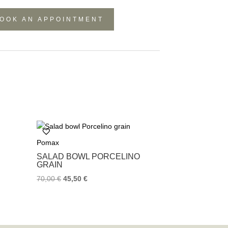
OOK AN APPOINTMENT
Pomax
SALAD BOWL PORCELINO
GRAIN
70,00
€
45,50
€