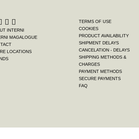
TERMS OF USE
COOKIES
UT INTERNI
PRODUCT AVAILABILITY
ERNI MAGALOGUE
SHIPMENT DELAYS
TACT
CANCELATION - DELAYS
RE LOCATIONS
SHIPPING METHODS &
NDS
CHARGES
PAYMENT METHODS
SECURE PAYMENTS
FAQ