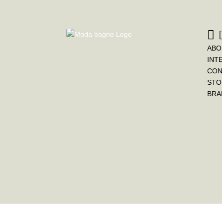
ABO
INT
CON
STO
BRA