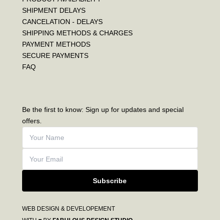
SHIPMENT DELAYS
CANCELATION - DELAYS
SHIPPING METHODS & CHARGES
PAYMENT METHODS
SECURE PAYMENTS
FAQ
Be the first to know: Sign up for updates and special
offers.
Subscribe
WEB DESIGN & DEVELOPEMENT