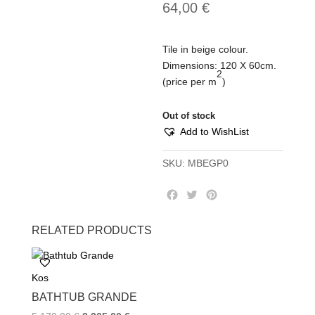
64,00
€
Tile in beige colour.
Dimensions: 120 Χ 60cm.
2
(price per m
)
Out of stock
Add to WishList
SKU:
MBEGP0
F
T
P
a
w
i
c
i
n
RELATED PRODUCTS
e
t
t
b
t
e
o
e
r
Kos
o
r
e
k
s
BATHTUB GRANDE
t