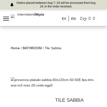
Orders placed between Aug 7–18 will be processed from Aug
19, in the order received.
ΕΛ
EN
Home
/
BATHROOM
/ Tile Sabbia
TILE SABBIA