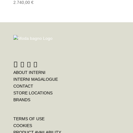
2.740,00
€
ABOUT INTERNI
INTERNI MAGALOGUE
CONTACT
STORE LOCATIONS
BRANDS
TERMS OF USE
COOKIES
PRODUCT AVAILABILITY