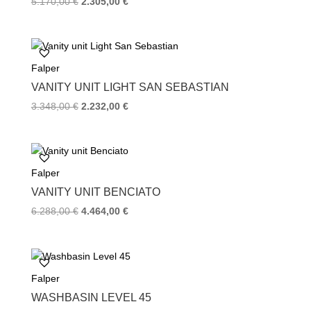
Original
Current
5.170,00
€
2.305,00
€
price
price
was:
is:
5.170,00 €.
2.305,00 €.
Falper
VANITY UNIT LIGHT SAN SEBASTIAN
Original
Current
3.348,00
€
2.232,00
€
price
price
was:
is:
3.348,00 €.
2.232,00 €.
Falper
VANITY UNIT BENCIATO
Original
Current
6.288,00
€
4.464,00
€
price
price
was:
is:
6.288,00 €.
4.464,00 €.
Falper
WASHBASIN LEVEL 45