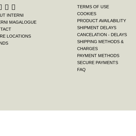
TERMS OF USE
COOKIES
UT INTERNI
PRODUCT AVAILABILITY
ERNI MAGALOGUE
SHIPMENT DELAYS
TACT
CANCELATION - DELAYS
RE LOCATIONS
SHIPPING METHODS &
NDS
CHARGES
PAYMENT METHODS
SECURE PAYMENTS
FAQ