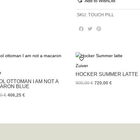
Add to WishList
SKU:
TOUCH PILL
F
T
P
a
w
i
c
i
n
e
t
t
b
t
e
o
e
r
Zuiver
o
r
e
k
s
r
HOCKER SUMMER LATTE
t
OL OTTOMAN I AM NOT A
900,00
€
720,00
€
ARON BLUE
00
€
406,25
€