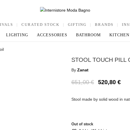
IVALS
|
CURATED STOCK
|
GIFTING
|
BRANDS
|
INS
LIGHTING
ACCESSORIES
BATHROOM
KITCHEN
oil
STOOL TOUCH PILL 
By
Zanat
651,00
€
520,80
€
Stool made by solid wood in na
Out of stock