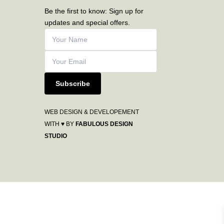
Be the first to know: Sign up for
updates and special offers.
Subscribe
WEB DESIGN & DEVELOPEMENT
WITH ♥ BY
FABULOUS DESIGN
STUDIO