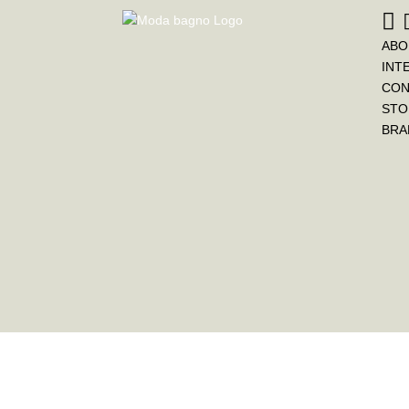
ABO
INT
CON
STO
BRA