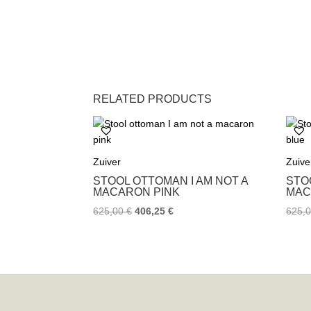
RELATED PRODUCTS
Zuiver
Zuive
STOOL OTTOMAN I AM NOT A
STO
MACARON PINK
MAC
625,00
€
406,25
€
625,