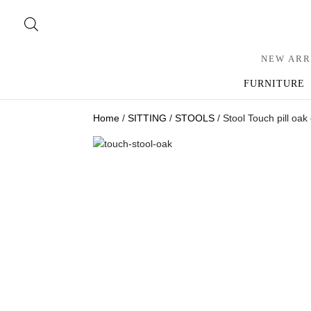
NEW ARR
FURNITURE
Home
/
SITTING
/
STOOLS
/ Stool Touch pill oak 