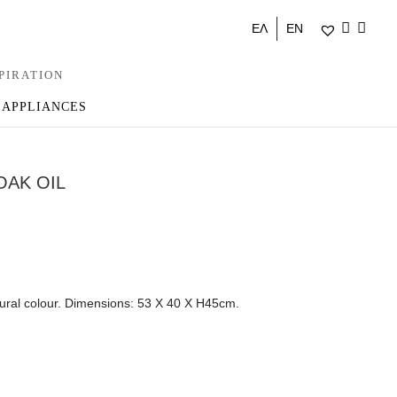
ΕΛ
EN
PIRATION
 APPLIANCES
OAK OIL
tural colour. Dimensions: 53 Χ 40 Χ Η45cm.