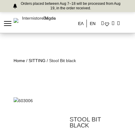
Orders placed between Aug 7–18 will be processed from Aug
19, in the order received.
ΕΛ
EN
Home
/
SITTING
/ Stool Bit black
STOOL BIT
BLACK