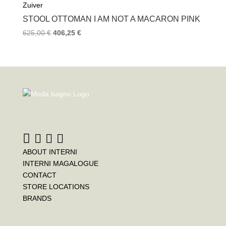
Zuiver
STOOL OTTOMAN I AM NOT A MACARON PINK
625,00
€
406,25
€
ABOUT INTERNI
INTERNI MAGALOGUE
CONTACT
STORE LOCATIONS
BRANDS