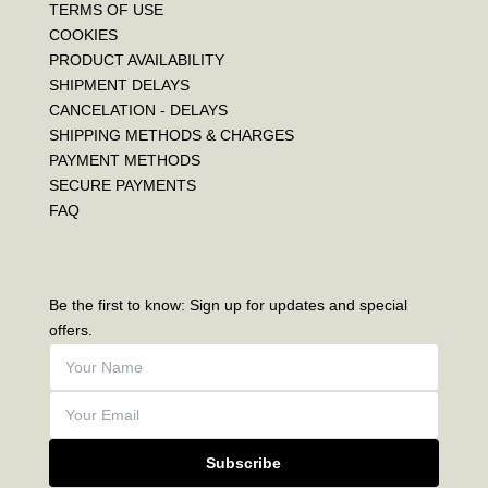
TERMS OF USE
COOKIES
PRODUCT AVAILABILITY
SHIPMENT DELAYS
CANCELATION - DELAYS
SHIPPING METHODS & CHARGES
PAYMENT METHODS
SECURE PAYMENTS
FAQ
Be the first to know: Sign up for updates and special
offers.
Subscribe