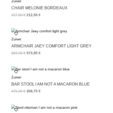
Zuiver
o
r
e
k
s
CHAIR MELONIE BORDEAUX
t
327,00
€
212,55
€
Zuiver
ARMCHAIR JAEY COMFORT LIGHT GREY
883,00
€
573,95
€
Zuiver
BAR STOOL I AM NOT A MACARON BLUE
475,00
€
308,75
€