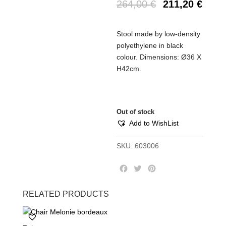
264,00
€
211,20
€
Stool made by low-density
polyethylene in black
colour. Dimensions: Ø36 Χ
Η42cm.
Out of stock
Add to WishList
SKU:
603006
F
T
P
a
w
i
c
i
n
RELATED PRODUCTS
e
t
t
b
t
e
o
e
r