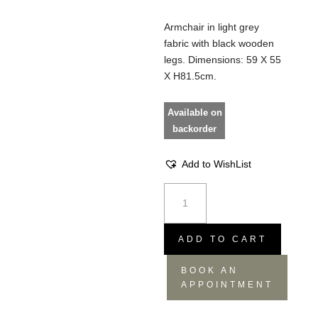
Armchair in light grey
fabric with black wooden
legs. Dimensions: 59 X 55
X H81.5cm.
Available on
backorder
Add to WishList
Armchair
Albert
kuip
soft
ADD TO CART
light
BOOK AN
grey
APPOINTMENT
quantity