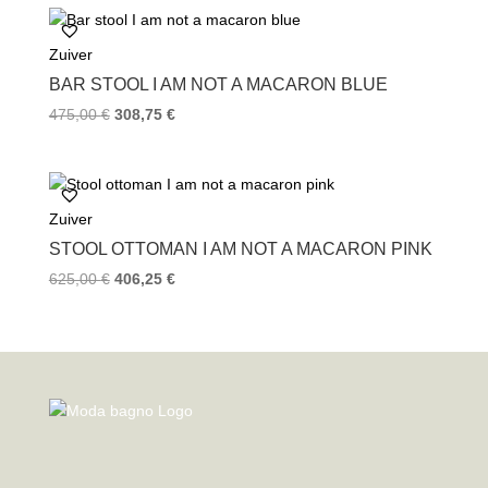
Zuiver
BAR STOOL I AM NOT A MACARON BLUE
475,00
€
308,75
€
Zuiver
STOOL OTTOMAN I AM NOT A MACARON PINK
625,00
€
406,25
€