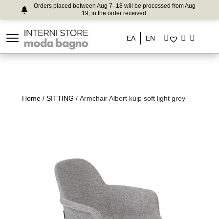
Orders placed between Aug 7–18 will be processed from Aug
19, in the order received.
ΕΛ
EN
Home
/
SITTING
/ Armchair Albert kuip soft light grey