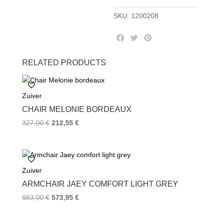
SKU:
1200208
F
T
P
a
w
i
c
i
n
RELATED PRODUCTS
e
t
t
b
t
e
o
e
r
Zuiver
o
r
e
k
s
CHAIR MELONIE BORDEAUX
t
327,00
€
212,55
€
Zuiver
ARMCHAIR JAEY COMFORT LIGHT GREY
883,00
€
573,95
€