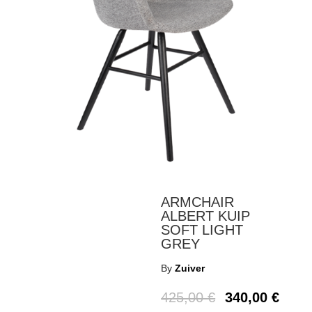
ARMCHAIR
ALBERT KUIP
SOFT LIGHT
GREY
By
Zuiver
425,00
€
340,00
€