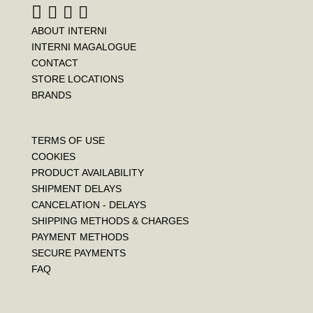
ABOUT INTERNI
INTERNI MAGALOGUE
CONTACT
STORE LOCATIONS
BRANDS
TERMS OF USE
COOKIES
PRODUCT AVAILABILITY
SHIPMENT DELAYS
CANCELATION - DELAYS
SHIPPING METHODS & CHARGES
PAYMENT METHODS
SECURE PAYMENTS
FAQ