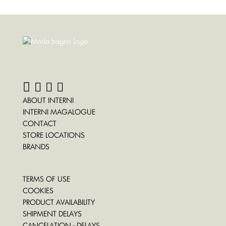
ABOUT INTERNI
INTERNI MAGALOGUE
CONTACT
STORE LOCATIONS
BRANDS
TERMS OF USE
COOKIES
PRODUCT AVAILABILITY
SHIPMENT DELAYS
CANCELATION - DELAYS