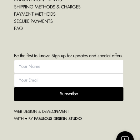
SHIPPING METHODS & CHARGES
PAYMENT METHODS
SECURE PAYMENTS
FAQ
Be the first to know: Sign up for updates and special offers.
Subscribe
WEB DESIGN & DEVELOPEMENT
WITH ♥ BY
FABULOUS DESIGN STUDIO
AI