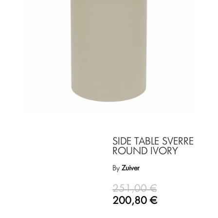
SIDE TABLE SVERRE
ROUND IVORY
By
Zuiver
251,00
€
200,80
€