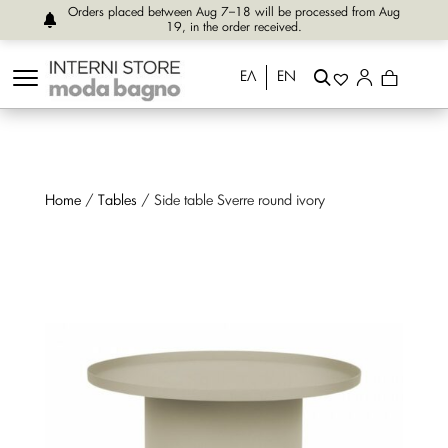
Orders placed between Aug 7–18 will be processed from Aug
19, in the order received.
ΕΛ
EN
Home
/
Tables
/ Side table Sverre round ivory