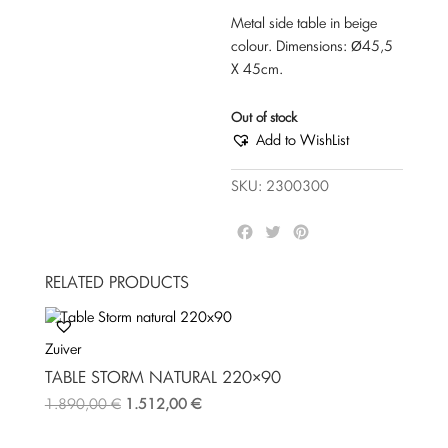
Metal side table in beige
colour. Dimensions: Ø45,5
Χ 45cm.
Out of stock
Add to WishList
SKU:
2300300
F
T
P
a
w
i
c
i
n
RELATED PRODUCTS
e
t
t
b
t
e
o
e
r
Zuiver
o
r
e
k
s
TABLE STORM NATURAL 220×90
t
1.890,00
€
1.512,00
€