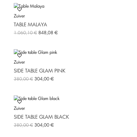
Zuiver
TABLE MALAYA
1.060,10
€
848,08
€
Zuiver
SIDE TABLE GLAM PINK
380,00
€
304,00
€
Zuiver
SIDE TABLE GLAM BLACK
380,00
€
304,00
€