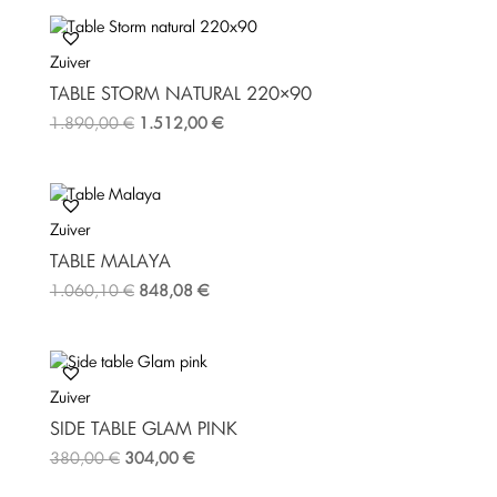
b
t
e
o
e
r
Zuiver
o
r
e
k
s
TABLE STORM NATURAL 220×90
t
1.890,00
€
1.512,00
€
Zuiver
TABLE MALAYA
1.060,10
€
848,08
€
Zuiver
SIDE TABLE GLAM PINK
380,00
€
304,00
€