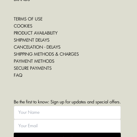
TERMS OF USE
COOKIES
PRODUCT AVAILABILITY
SHIPMENT DELAYS
CANCELATION - DELAYS
SHIPPING METHODS & CHARGES
PAYMENT METHODS
SECURE PAYMENTS
FAQ
Be the first to know: Sign up for updates and special offers.