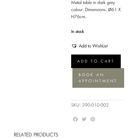
Metal table in dark grey
colour. Dimensions: Ø61 Χ
H76cm.
In stock
Add to WishList
Side
ADD TO CART
table
Mace
BOOK AN
graphite
APPOINTMENT
quantity
SKU:
390-010-002
F
T
P
a
w
i
c
i
n
RELATED PRODUCTS
e
t
t