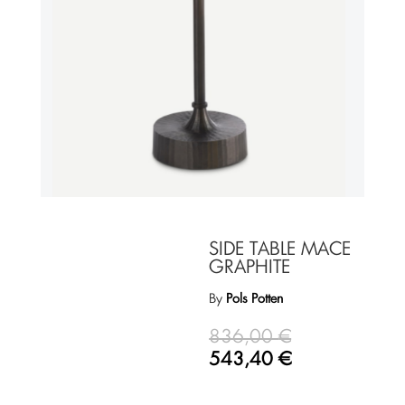
SIDE TABLE MACE
GRAPHITE
By
Pols Potten
836,00
€
543,40
€