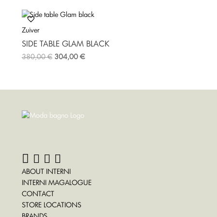
Zuiver
SIDE TABLE GLAM BLACK
380,00
€
304,00
€
ABOUT INTERNI
INTERNI MAGALOGUE
CONTACT
STORE LOCATIONS
BRANDS