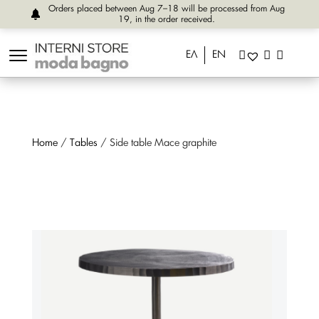
Orders placed between Aug 7–18 will be processed from Aug
19, in the order received.
ΕΛ
EN
Home
/
Tables
/ Side table Mace graphite