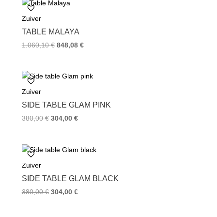
Zuiver
TABLE MALAYA
1.060,10
€
848,08
€
Zuiver
SIDE TABLE GLAM PINK
380,00
€
304,00
€
Zuiver
SIDE TABLE GLAM BLACK
380,00
€
304,00
€