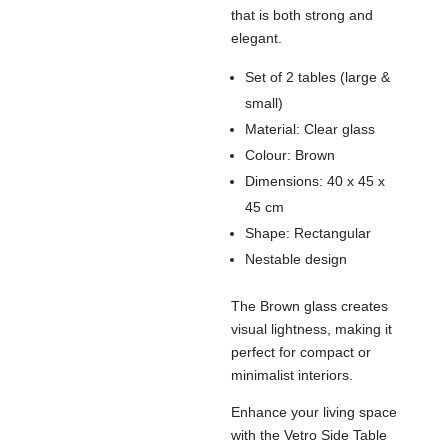
that is both strong and
elegant.
Set of 2 tables (large &
small)
Material: Clear glass
Colour: Brown
Dimensions: 40 x 45 x
45 cm
Shape: Rectangular
Nestable design
The Brown glass creates
visual lightness, making it
perfect for compact or
minimalist interiors.
Enhance your living space
with the Vetro Side Table