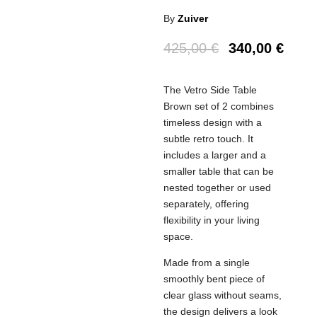
By
Zuiver
425,00
€
340,00
€
The Vetro Side Table
Brown set of 2 combines
timeless design with a
subtle retro touch. It
includes a larger and a
smaller table that can be
nested together or used
separately, offering
flexibility in your living
space.
Made from a single
smoothly bent piece of
clear glass without seams,
the design delivers a look