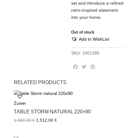
set and introduce a refined
retro-inspired statement
into your home.
Out of stock
Add to WishList
SKU:
1001385
F
T
P
a
w
i
c
i
n
RELATED PRODUCTS
e
t
t
b
t
e
o
e
r
Zuiver
o
r
e
k
s
TABLE STORM NATURAL 220×90
t
1.890,00
€
1.512,00
€