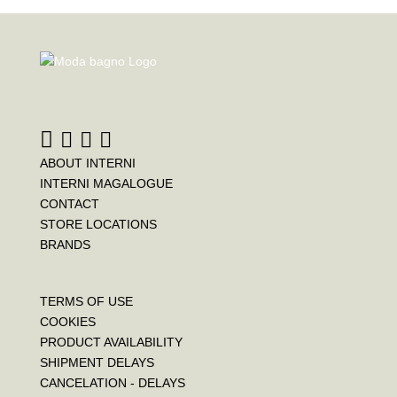
ABOUT INTERNI
INTERNI MAGALOGUE
CONTACT
STORE LOCATIONS
BRANDS
TERMS OF USE
COOKIES
PRODUCT AVAILABILITY
SHIPMENT DELAYS
CANCELATION - DELAYS