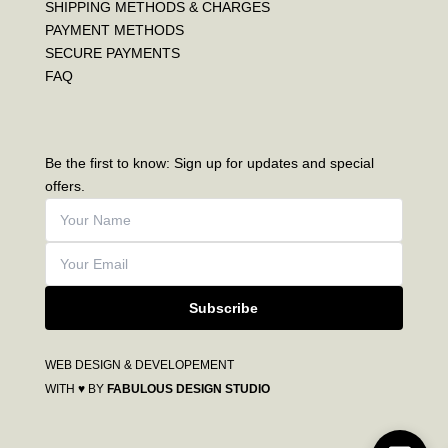
SHIPPING METHODS & CHARGES
PAYMENT METHODS
SECURE PAYMENTS
FAQ
Be the first to know: Sign up for updates and special
offers.
Subscribe
WEB DESIGN & DEVELOPEMENT
WITH ♥ BY
FABULOUS DESIGN STUDIO