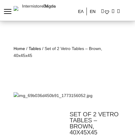
ΕΛ
EN
Home
/
Tables
/ Set of 2 Vetro Tables – Brown,
40x45x45
SET OF 2 VETRO
TABLES –
BROWN,
40X45X45