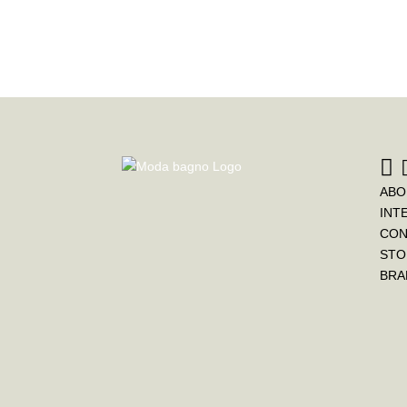
ABO
INT
CON
STO
BRA