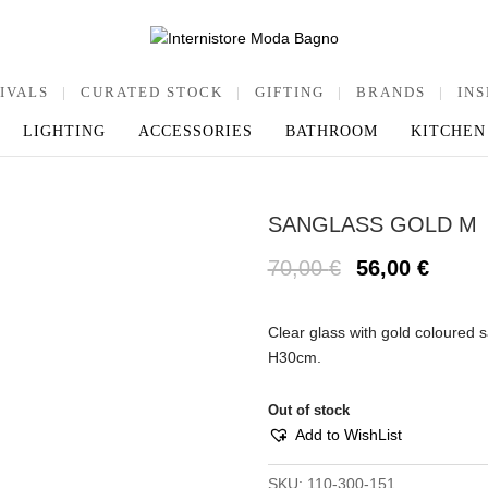
IVALS
|
CURATED STOCK
|
GIFTING
|
BRANDS
|
INS
LIGHTING
ACCESSORIES
BATHROOM
KITCHEN
SANGLASS GOLD M
70,00
€
56,00
€
Clear glass with gold coloured
H30cm.
Out of stock
Add to WishList
SKU:
110-300-151