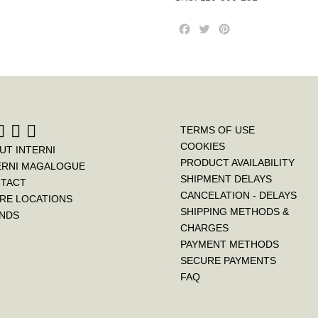
F
T
P
a
w
i
c
i
n
e
t
t
b
t
e
o
e
r
o
r
e
k
s
TERMS OF USE
t
COOKIES
UT INTERNI
PRODUCT AVAILABILITY
ERNI MAGALOGUE
SHIPMENT DELAYS
TACT
CANCELATION - DELAYS
RE LOCATIONS
SHIPPING METHODS &
NDS
CHARGES
PAYMENT METHODS
SECURE PAYMENTS
FAQ