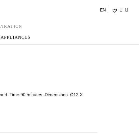
EN
PIRATION
 APPLIANCES
 sand. Time:90 minutes. Dimensions: Ø12 X