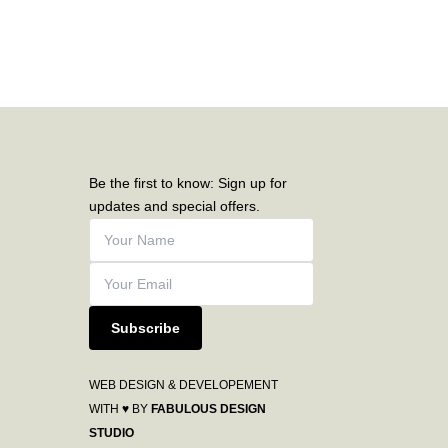
Be the first to know: Sign up for
updates and special offers.
Subscribe
WEB DESIGN & DEVELOPEMENT
WITH ♥ BY
FABULOUS DESIGN
STUDIO