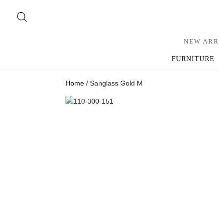
NEW ARR
FURNITURE
Home
/ Sanglass Gold M