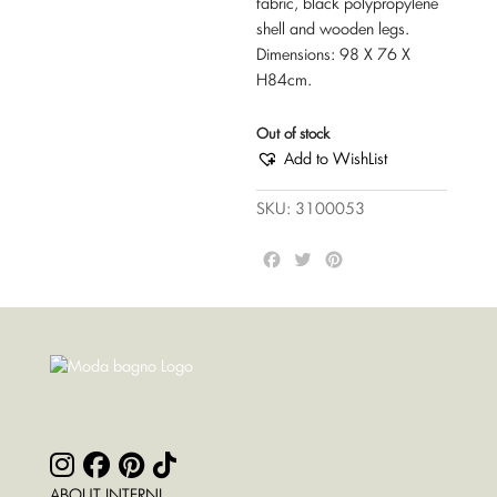
fabric, black polypropylene
shell and wooden legs.
Dimensions: 98 X 76 X
H84cm.
Out of stock
Add to WishList
SKU:
3100053
F
T
P
a
w
i
c
i
n
e
t
t
b
t
e
o
e
r
o
r
e
k
s
t
ABOUT INTERNI