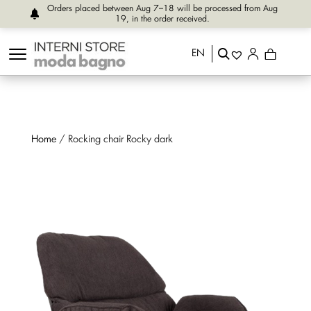
Orders placed between Aug 7–18 will be processed from Aug
19, in the order received.
EN
Home
/ Rocking chair Rocky dark