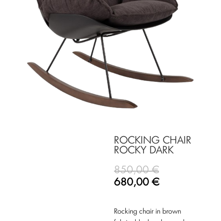
ROCKING CHAIR
ROCKY DARK
850,00
€
680,00
€
Rocking chair in brown