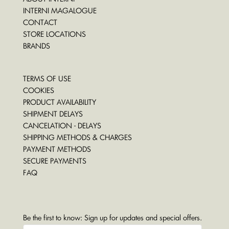
INTERNI MAGALOGUE
CONTACT
STORE LOCATIONS
BRANDS
TERMS OF USE
COOKIES
PRODUCT AVAILABILITY
SHIPMENT DELAYS
CANCELATION - DELAYS
SHIPPING METHODS & CHARGES
PAYMENT METHODS
SECURE PAYMENTS
FAQ
Be the first to know: Sign up for updates and special offers.