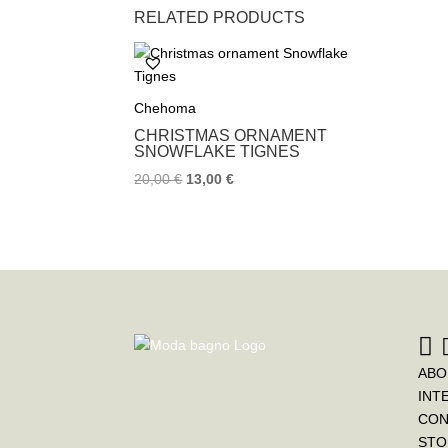
RELATED PRODUCTS
Chehoma
CHRISTMAS ORNAMENT
SNOWFLAKE TIGNES
20,00
€
13,00
€
ABO
INT
CON
STO