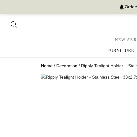
Orders
NEW ARR
FURNITURE
Home
/
Decoration
/ Ripply Tealight Holder – Sta