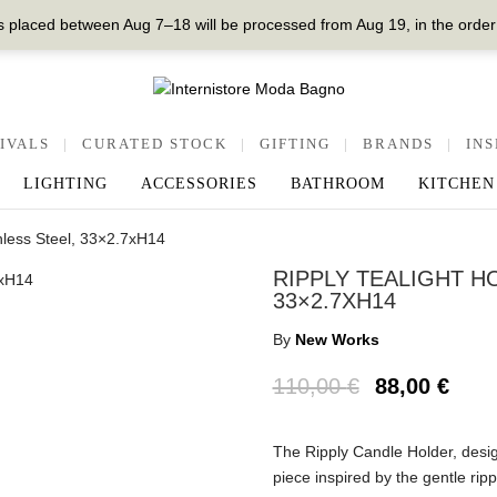
 placed between Aug 7–18 will be processed from Aug 19, in the order
IVALS
|
CURATED STOCK
|
GIFTING
|
BRANDS
|
INS
LIGHTING
ACCESSORIES
BATHROOM
KITCHEN
inless Steel, 33×2.7xH14
RIPPLY TEALIGHT H
33×2.7XH14
By
New Works
110,00
€
88,00
€
The Ripply Candle Holder, desig
piece inspired by the gentle ripp