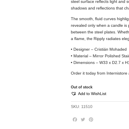
steel surface reflects light and 
shadows and reflections that c
The smooth, fluid curves highlight
revealed only when a candle is p
between the steel plates. Whethe
a flame, the Ripply radiates el
• Designer – Cristián Mohaded
• Material – Mirror Polished Stai
• Dimensions – W33 x D2.7 x H
Order it today from Internistor
Out of stock
Add to WishList
SKU:
11510
F
T
P
a
w
i