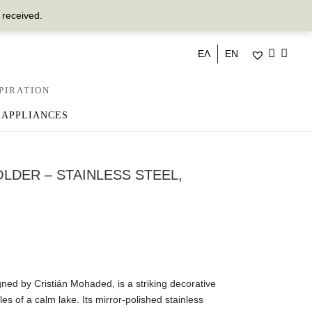
 received.
ΕΛ
EN
PIRATION
 APPLIANCES
OLDER – STAINLESS STEEL,
ned by Cristián Mohaded, is a striking decorative
les of a calm lake. Its mirror-polished stainless