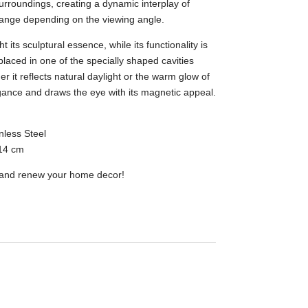
surroundings, creating a dynamic interplay of
hange depending on the viewing angle.
 its sculptural essence, while its functionality is
laced in one of the specially shaped cavities
r it reflects natural daylight or the warm glow of
egance and draws the eye with its magnetic appeal.
nless Steel
14 cm
e and renew your home decor!