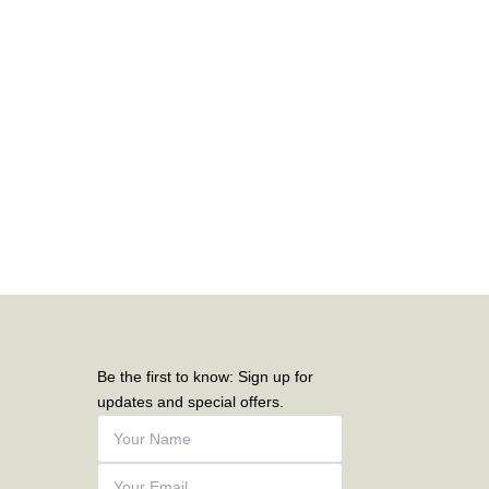
Be the first to know: Sign up for
updates and special offers.