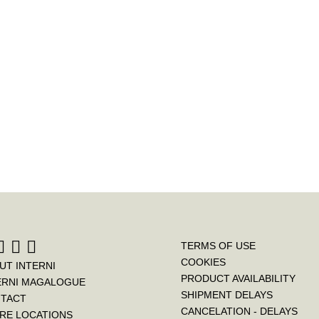
c
i
n
e
t
t
b
t
e
o
e
r
o
r
e
k
s
t
TERMS OF USE
COOKIES
UT INTERNI
PRODUCT AVAILABILITY
ERNI MAGALOGUE
SHIPMENT DELAYS
TACT
CANCELATION - DELAYS
RE LOCATIONS