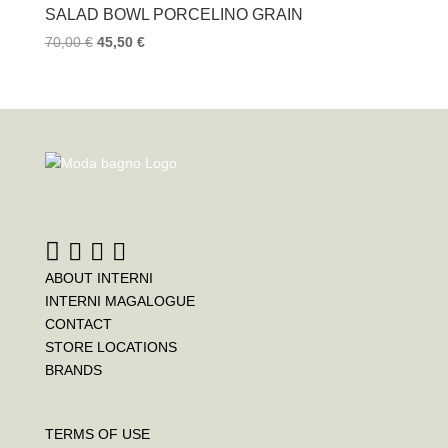
SALAD BOWL PORCELINO GRAIN
70,00
€
45,50
€
ABOUT INTERNI
INTERNI MAGALOGUE
CONTACT
STORE LOCATIONS
BRANDS
TERMS OF USE