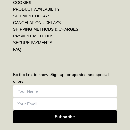
COOKIES
PRODUCT AVAILABILITY
SHIPMENT DELAYS
CANCELATION - DELAYS
SHIPPING METHODS & CHARGES
PAYMENT METHODS
SECURE PAYMENTS
FAQ
Be the first to know: Sign up for updates and special
offers.
Subscribe