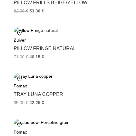
k
s
PILLOW FRILLS BEIGE/YELLOW
t
82,00
€
53,30
€
Zuiver
PILLOW FRINGE NATURAL
71,00
€
46,15
€
Pomax
TRAY LUNA COPPER
65,00
€
42,25
€
Pomax