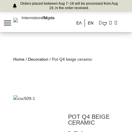
Orders placed between Aug 7–18 will be processed from Aug
19, in the order received.
ΕΛ
EN
Home
/
Decoration
/ Pot Q4 beige ceramic
POT Q4 BEIGE
CERAMIC