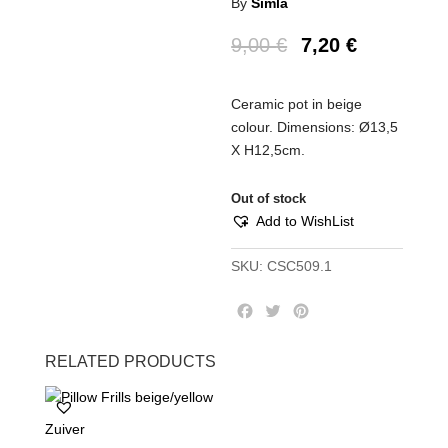
By
Simla
9,00
€
7,20
€
Ceramic pot in beige
colour. Dimensions: Ø13,5
Χ Η12,5cm.
Out of stock
Add to WishList
SKU:
CSC509.1
F
T
P
a
w
i
c
i
n
RELATED PRODUCTS
e
t
t
b
t
e
o
e
r
Zuiver
o
r
e