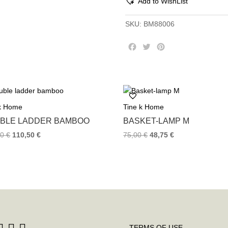
Add to WishList
SKU:
BM88006
F
T
P
a
w
i
c
i
n
e
t
t
b
t
e
o
e
r
 k Home
Tine k Home
o
r
e
k
s
BLE LADDER BAMBOO
BASKET-LAMP M
t
00
€
110,50
€
75,00
€
48,75
€
TERMS OF USE