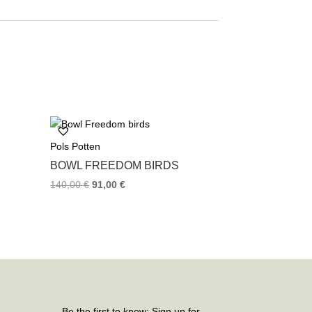
Pols Potten
BOWL FREEDOM BIRDS
140,00
€
91,00
€
Be the first to know: Sign up for