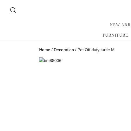
NEW ARR
FURNITURE
Home
/
Decoration
/ Pot Off duty turtle M