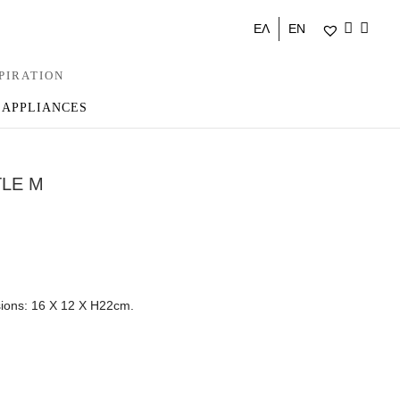
ΕΛ
EN
PIRATION
 APPLIANCES
TLE M
sions: 16 Χ 12 Χ Η22cm.