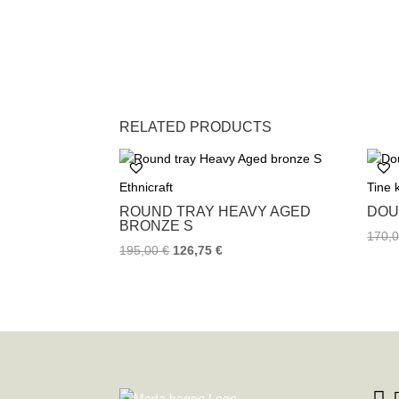
RELATED PRODUCTS
Ethnicraft
Tine
ROUND TRAY HEAVY AGED
DOU
BRONZE S
170,
195,00
€
126,75
€