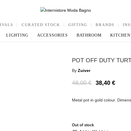
IVALS
|
CURATED STOCK
|
GIFTING
|
BRANDS
|
INS
LIGHTING
ACCESSORIES
BATHROOM
KITCHEN
POT OFF DUTY TUR
By
Zuiver
48,00
€
38,40
€
Metal pot in gold colour. Dimen
Out of stock