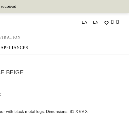
 received.
ΕΛ
EN
PIRATION
 APPLIANCES
E BEIGE
€
our with black metal legs. Dimensions: 81 Χ 69 Χ