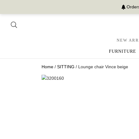
Orders
NEW ARR
FURNITURE
Home
/
SITTING
/ Lounge chair Vince beige