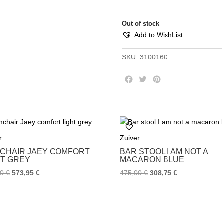
Out of stock
Add to WishList
SKU:
3100160
F
T
P
a
w
i
c
i
n
e
t
t
b
t
e
o
e
r
r
Zuiver
o
r
e
k
s
CHAIR JAEY COMFORT
BAR STOOL I AM NOT A
t
HT GREY
MACARON BLUE
00
€
573,95
€
475,00
€
308,75
€