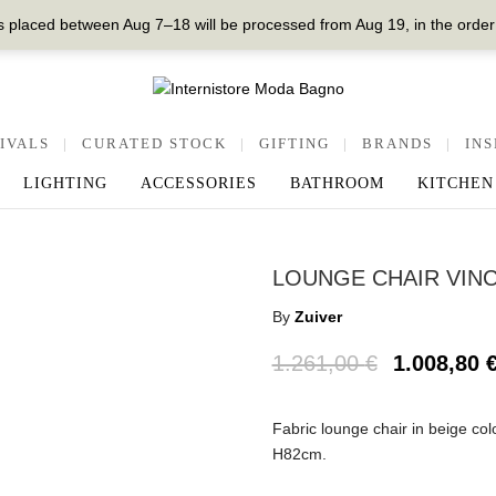
 placed between Aug 7–18 will be processed from Aug 19, in the order
IVALS
|
CURATED STOCK
|
GIFTING
|
BRANDS
|
INS
LIGHTING
ACCESSORIES
BATHROOM
KITCHEN
LOUNGE CHAIR VINC
By
Zuiver
1.261,00
€
1.008,80
Fabric lounge chair in beige col
Η82cm.