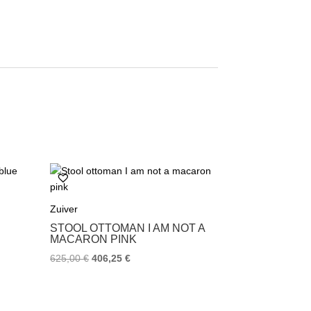
Zuiver
STOOL OTTOMAN I AM NOT A
MACARON PINK
625,00
€
406,25
€