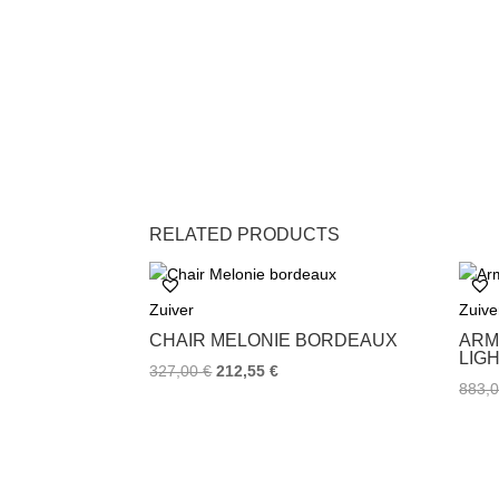
RELATED PRODUCTS
Zuiver
Zuive
CHAIR MELONIE BORDEAUX
ARM
LIG
327,00
€
212,55
€
883,