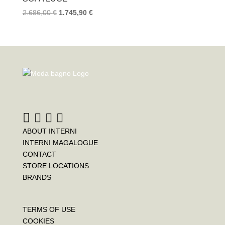
2.686,00
€
1.745,90
€
ABOUT INTERNI
INTERNI MAGALOGUE
CONTACT
STORE LOCATIONS
BRANDS
TERMS OF USE
COOKIES