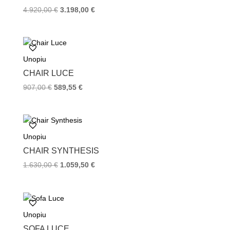
t
4.920,00
€
3.198,00
€
Unopiu
CHAIR LUCE
907,00
€
589,55
€
Unopiu
CHAIR SYNTHESIS
1.630,00
€
1.059,50
€
Unopiu
SOFA LUCE