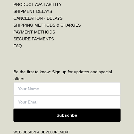
PRODUCT AVAILABILITY
SHIPMENT DELAYS
CANCELATION - DELAYS
SHIPPING METHODS & CHARGES
PAYMENT METHODS
SECURE PAYMENTS
FAQ
Be the first to know: Sign up for updates and special
offers.
Subscribe
WEB DESIGN & DEVELOPEMENT