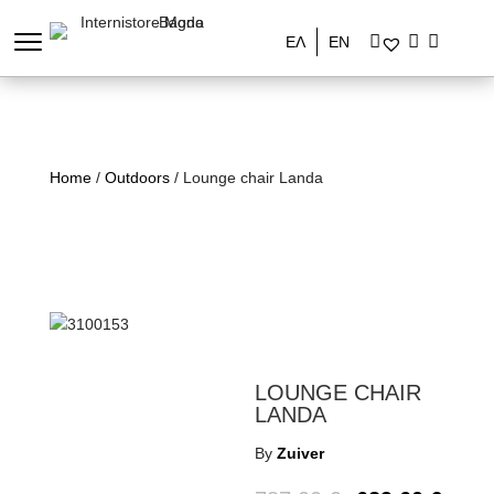
ΕΛ
EN
Home
/
Outdoors
/ Lounge chair Landa
LOUNGE CHAIR
LANDA
By
Zuiver