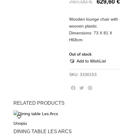
787,00
€
629,60
€
Wooden lounge chair with
wooven plastic.
Dimensions: 73 Χ 81 Χ
Η68cm.
Out of stock
Add to WishList
SKU:
3100153
F
T
P
a
w
i
c
i
n
RELATED PRODUCTS
e
t
t
b
t
e
o
e
r
Unopiu
o
r
e
k
s
DINING TABLE LES ARCS