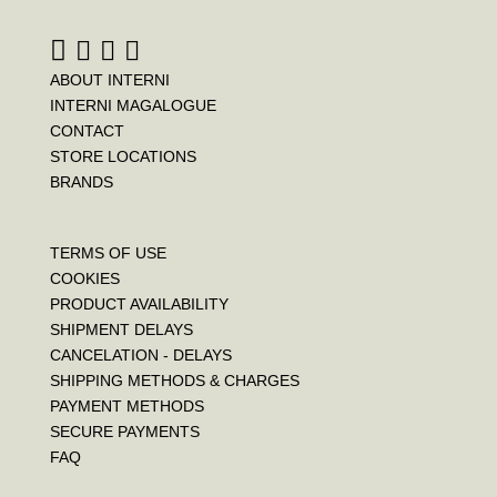
ABOUT INTERNI
INTERNI MAGALOGUE
CONTACT
STORE LOCATIONS
BRANDS
TERMS OF USE
COOKIES
PRODUCT AVAILABILITY
SHIPMENT DELAYS
CANCELATION - DELAYS
SHIPPING METHODS & CHARGES
PAYMENT METHODS
SECURE PAYMENTS
FAQ