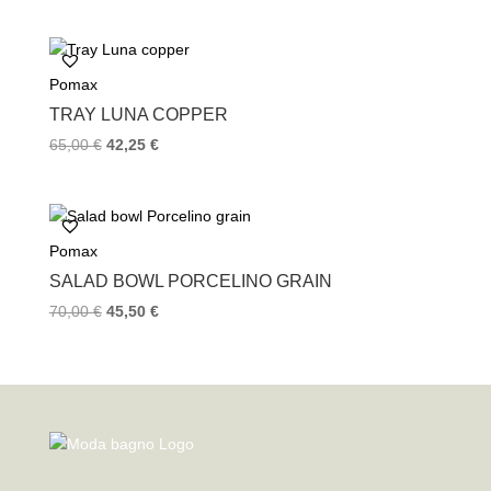
Pomax
TRAY LUNA COPPER
65,00
€
42,25
€
Pomax
SALAD BOWL PORCELINO GRAIN
70,00
€
45,50
€