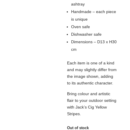
ashtray
Handmade – each piece
is unique
Oven safe
Dishwasher safe
Dimensions – D13 x H30
cm
Each item is one of a kind
and may slightly differ from
the image shown, adding
to its authentic character.
Bring colour and artistic
flair to your outdoor setting
with Jack’s Cig Yellow
Stripes.
Out of stock