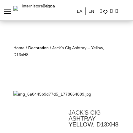
ΕΛ
EN
Home
/
Decoration
/ Jack’s Cig Ashtray – Yellow,
D13xH8
JACK’S CIG
ASHTRAY –
YELLOW, D13XH8