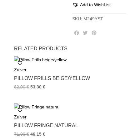
Add to WishList
SKU:
M249YST
F
T
P
a
w
i
c
i
n
RELATED PRODUCTS
e
t
t
b
t
e
o
e
r
Zuiver
o
r
e
k
s
PILLOW FRILLS BEIGE/YELLOW
t
82,00
€
53,30
€
Zuiver
PILLOW FRINGE NATURAL
71,00
€
46,15
€