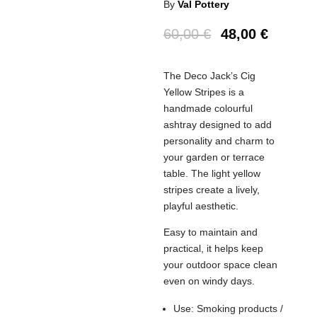
By
Val Pottery
60,00
€
48,00
€
The Deco Jack’s Cig
Yellow Stripes is a
handmade colourful
ashtray designed to add
personality and charm to
your garden or terrace
table. The light yellow
stripes create a lively,
playful aesthetic.
Easy to maintain and
practical, it helps keep
your outdoor space clean
even on windy days.
Use: Smoking products /