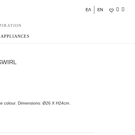
ΕΛ
EN
PIRATION
 APPLIANCES
SWIRL
ite colour. Dimensions: Ø26 Χ Η24cm.