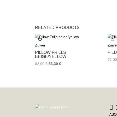
RELATED PRODUCTS
Zuiver
Zuive
PILLOW FRILLS
PIL
BEIGE/YELLOW
71,0
82,00
€
53,30
€
ABO