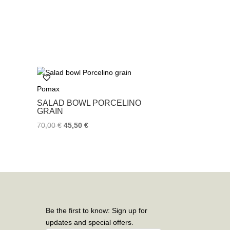
Pomax
SALAD BOWL PORCELINO
GRAIN
70,00
€
45,50
€
Be the first to know: Sign up for
updates and special offers.