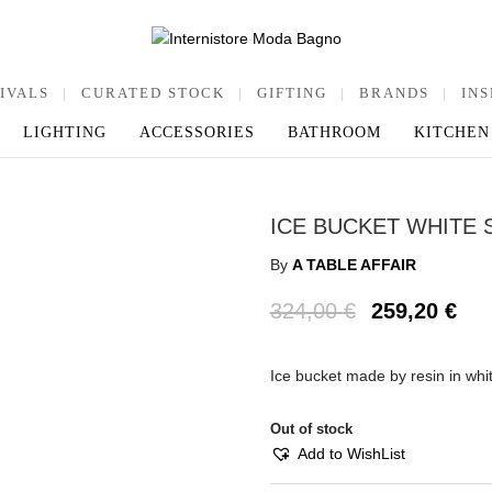
IVALS
|
CURATED STOCK
|
GIFTING
|
BRANDS
|
INS
LIGHTING
ACCESSORIES
BATHROOM
KITCHEN
ICE BUCKET WHITE 
By
A TABLE AFFAIR
324,00
€
259,20
€
Ice bucket made by resin in wh
Out of stock
Add to WishList