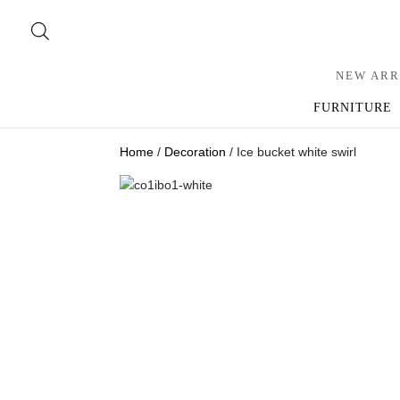
NEW ARR
FURNITURE
Home
/
Decoration
/ Ice bucket white swirl