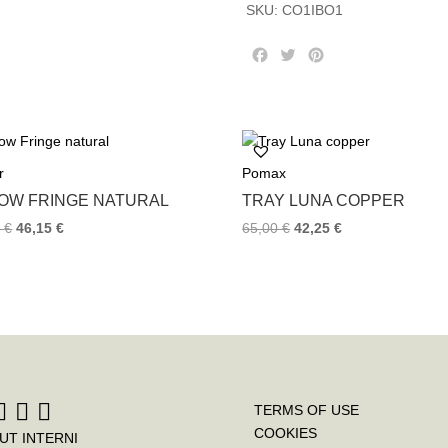
SKU:
CO1IBO1
F
T
P
a
w
i
c
i
n
e
t
t
b
t
e
o
e
r
r
Pomax
o
r
e
k
s
LOW FRINGE NATURAL
TRAY LUNA COPPER
t
0
€
46,15
€
65,00
€
42,25
€
TERMS OF USE
COOKIES
UT INTERNI