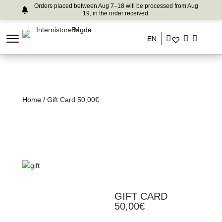
Orders placed between Aug 7–18 will be processed from Aug
19, in the order received.
EN
Home
/ Gift Card 50,00€
GIFT CARD
50,00€