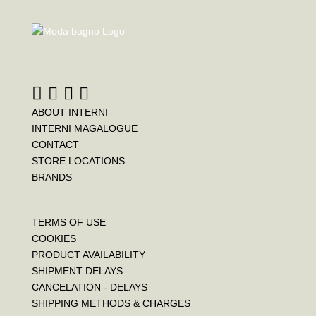
e
t
t
b
t
e
o
e
r
o
r
e
k
s
t
ABOUT INTERNI
INTERNI MAGALOGUE
CONTACT
STORE LOCATIONS
BRANDS
TERMS OF USE
COOKIES
PRODUCT AVAILABILITY
SHIPMENT DELAYS
CANCELATION - DELAYS
SHIPPING METHODS & CHARGES