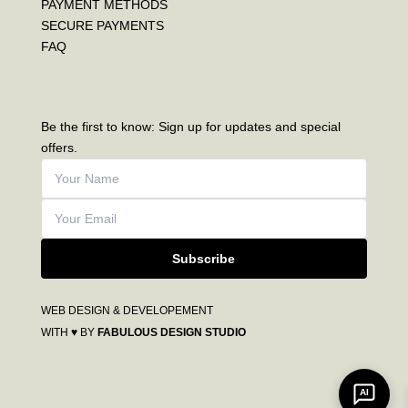
PAYMENT METHODS
SECURE PAYMENTS
FAQ
Be the first to know: Sign up for updates and special
offers.
Subscribe
WEB DESIGN & DEVELOPEMENT
WITH ♥ BY
FABULOUS DESIGN STUDIO
AI