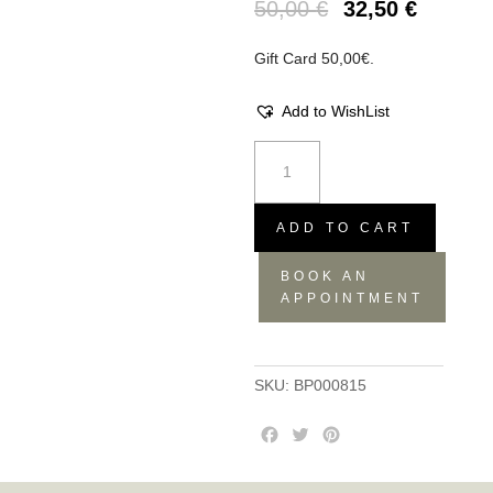
50,00
€
32,50
€
Gift Card 50,00€.
Add to WishList
Gift
Card
50,00€
quantity
ADD TO CART
BOOK AN
APPOINTMENT
SKU:
BP000815
F
T
P
a
w
i
c
i
n