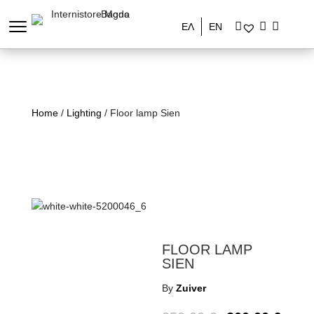
ΕΛ
EN
Home
/
Lighting
/ Floor lamp Sien
FLOOR LAMP
SIEN
By
Zuiver