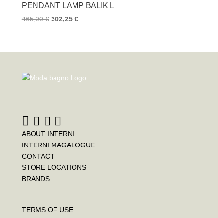
PENDANT LAMP BALIK L
465,00
€
302,25
€
ABOUT INTERNI
INTERNI MAGALOGUE
CONTACT
STORE LOCATIONS
BRANDS
TERMS OF USE