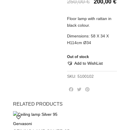
250,00
€
200,00
€
Floor lamp with rattan in
black colour.
Dimensions: 58 X 34 X
H114cm Ø34
Out of stock
Add to WishList
SKU:
5100102
F
T
P
a
w
i
c
i
n
RELATED PRODUCTS
e
t
t
b
t
e
o
e
r
Gervasoni
o
r
e
k
s