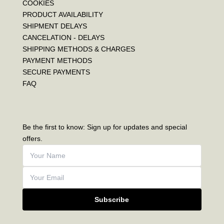
COOKIES
PRODUCT AVAILABILITY
SHIPMENT DELAYS
CANCELATION - DELAYS
SHIPPING METHODS & CHARGES
PAYMENT METHODS
SECURE PAYMENTS
FAQ
Be the first to know: Sign up for updates and special
offers.
Subscribe