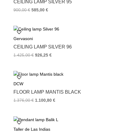
CEILING LAMP SILVER 95
t
900,00
€
585,00
€
Gervasoni
CEILING LAMP SILVER 96
1.425,00
€
926,25
€
DCW
FLOOR LAMP MANTIS BLACK
1.376,00
€
1.100,80
€
Taller de Las Indias