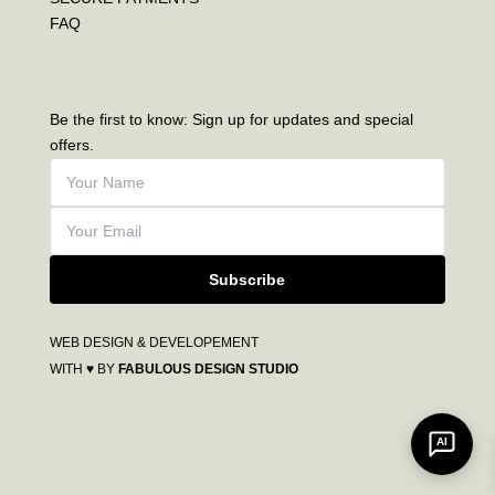
FAQ
Be the first to know: Sign up for updates and special
offers.
Subscribe
WEB DESIGN & DEVELOPEMENT
WITH ♥ BY
FABULOUS DESIGN STUDIO
AI