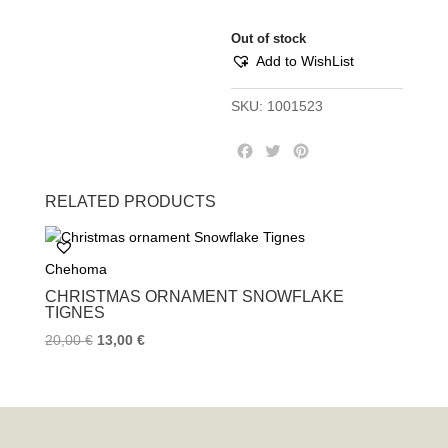
Out of stock
Add to WishList
SKU:
1001523
F
T
P
a
w
i
c
i
n
RELATED PRODUCTS
e
t
t
b
t
e
o
e
r
Chehoma
o
r
e
k
s
CHRISTMAS ORNAMENT SNOWFLAKE
t
TIGNES
20,00
€
13,00
€