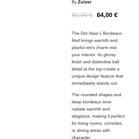
By
Zuiver
80,00
€
64,00
€
The Dot Vase L Bordeaux
Red brings warmth and
playful retro charm into
your interior. Its glossy
finish and distinctive ball
detail at the top create a
unique design feature that
immediately stands out.
The rounded shapes and
deep bordeaux tone
radiate warmth and
elegance, making it perfect
for living rooms, consoles,
or dining areas with
character.