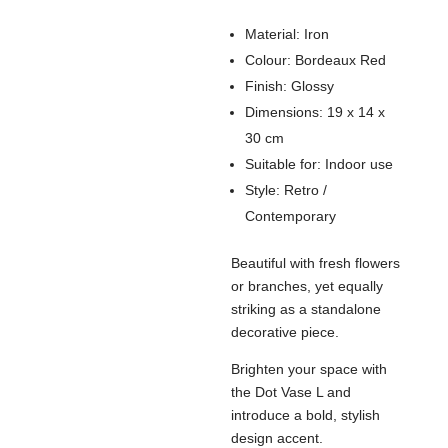
Material: Iron
Colour: Bordeaux Red
Finish: Glossy
Dimensions: 19 x 14 x
30 cm
Suitable for: Indoor use
Style: Retro /
Contemporary
Beautiful with fresh flowers
or branches, yet equally
striking as a standalone
decorative piece.
Brighten your space with
the Dot Vase L and
introduce a bold, stylish
design accent.