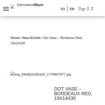
ΕΛ
EN
Home
/
New Arrivals
/ Dot Vase – Bordeaux Red,
19x14x30
DOT VASE –
BORDEAUX RED,
19X14X30