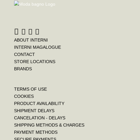
ABOUT INTERNI
INTERNI MAGALOGUE
CONTACT
STORE LOCATIONS
BRANDS
TERMS OF USE
COOKIES
PRODUCT AVAILABILITY
SHIPMENT DELAYS
CANCELATION - DELAYS
SHIPPING METHODS & CHARGES
PAYMENT METHODS
SECURE PAYMENTS