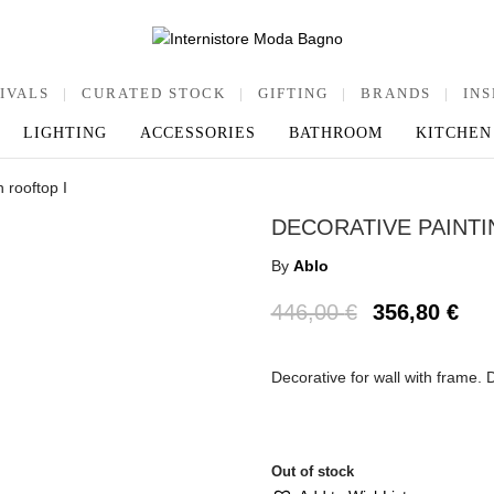
IVALS
|
CURATED STOCK
|
GIFTING
|
BRANDS
|
INS
LIGHTING
ACCESSORIES
BATHROOM
KITCHEN
 rooftop I
DECORATIVE PAINT
By
Ablo
446,00
€
356,80
€
Decorative for wall with frame.
Out of stock