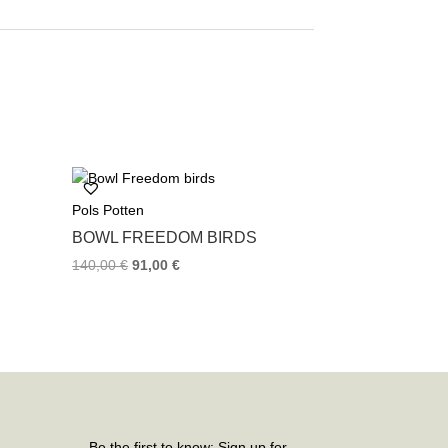
Pols Potten
BOWL FREEDOM BIRDS
140,00
€
91,00
€
Be the first to know: Sign up for