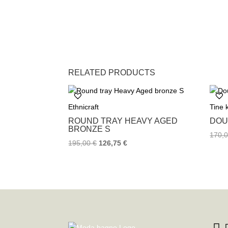
RELATED PRODUCTS
Ethnicraft
Tine
ROUND TRAY HEAVY AGED
DOU
BRONZE S
170,
195,00
€
126,75
€