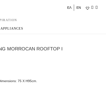
ΕΛ
EN
PIRATION
 APPLIANCES
ING MORROCAN ROOFTOP I
 Dimensions: 75 X H95cm.