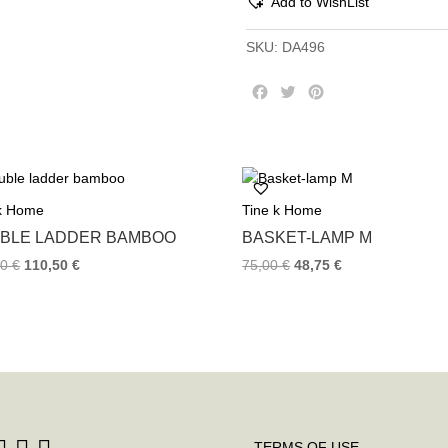
Add to WishList
SKU:
DA496
F
T
P
a
w
i
c
i
n
e
t
t
b
t
e
o
e
r
 k Home
Tine k Home
o
r
e
k
s
BLE LADDER BAMBOO
BASKET-LAMP M
t
00
€
110,50
€
75,00
€
48,75
€
TERMS OF USE