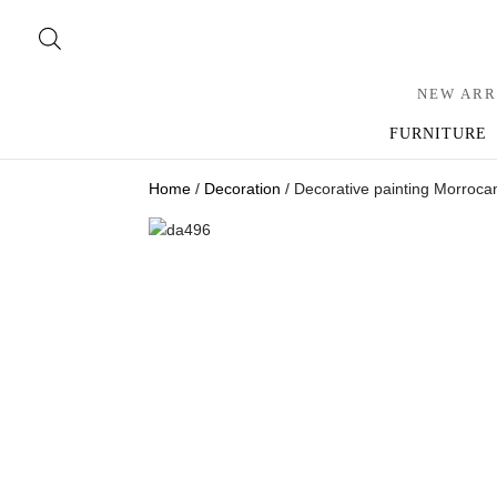
NEW ARR
FURNITURE
Home
/
Decoration
/ Decorative painting Morrocan