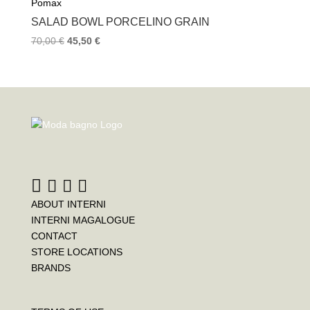
Pomax
SALAD BOWL PORCELINO GRAIN
70,00
€
45,50
€
ABOUT INTERNI
INTERNI MAGALOGUE
CONTACT
STORE LOCATIONS
BRANDS