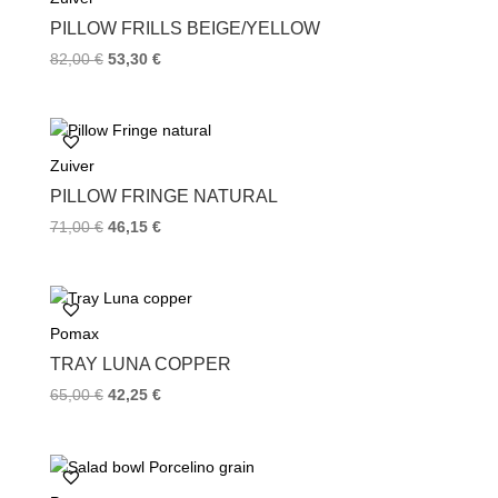
k
s
PILLOW FRILLS BEIGE/YELLOW
t
82,00
€
53,30
€
Zuiver
PILLOW FRINGE NATURAL
71,00
€
46,15
€
Pomax
TRAY LUNA COPPER
65,00
€
42,25
€