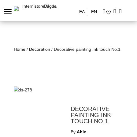
ΕΛ
EN
Home
/
Decoration
/ Decorative painting Ink touch No.1
DECORATIVE
PAINTING INK
TOUCH NO.1
By
Ablo