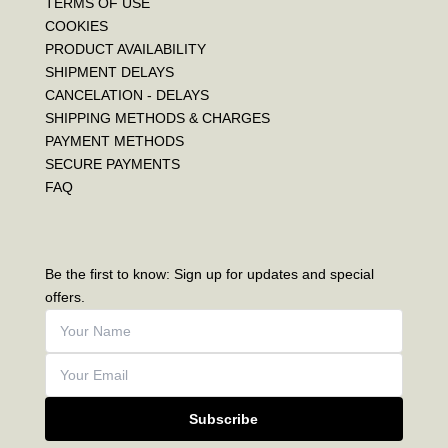
TERMS OF USE
COOKIES
PRODUCT AVAILABILITY
SHIPMENT DELAYS
CANCELATION - DELAYS
SHIPPING METHODS & CHARGES
PAYMENT METHODS
SECURE PAYMENTS
FAQ
Be the first to know: Sign up for updates and special
offers.
Subscribe