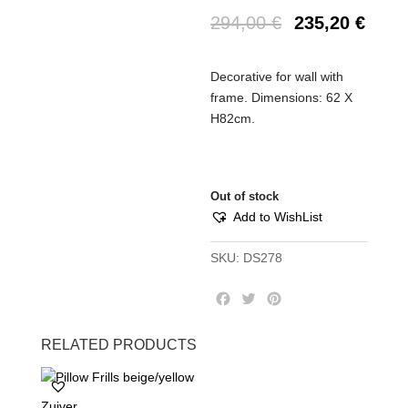
294,00
€
235,20
€
Decorative for wall with
frame. Dimensions: 62 X
H82cm.
Out of stock
Add to WishList
SKU:
DS278
F
T
P
a
w
i
c
i
n
RELATED PRODUCTS
e
t
t
b
t
e
o
e
r
Zuiver
o
r
e