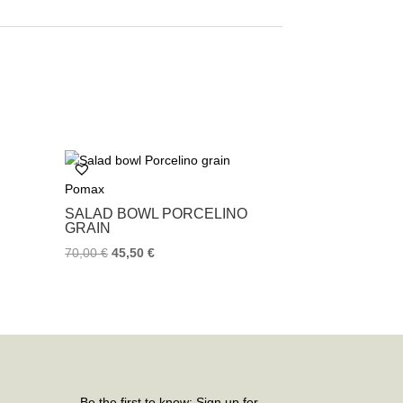
Pomax
SALAD BOWL PORCELINO
GRAIN
70,00
€
45,50
€
Be the first to know: Sign up for