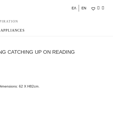
ΕΛ
EN
PIRATION
 APPLIANCES
NG CATCHING UP ON READING
 Dimensions: 62 X H82cm.