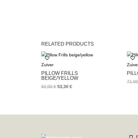
RELATED PRODUCTS
Zuiver
Zuive
PILLOW FRILLS
PIL
BEIGE/YELLOW
71,0
82,00
€
53,30
€