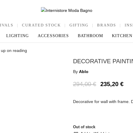
IVALS
|
CURATED STOCK
|
GIFTING
|
BRANDS
|
INS
LIGHTING
ACCESSORIES
BATHROOM
KITCHEN
g up on reading
DECORATIVE PAINTI
By
Ablo
294,00
€
235,20
€
Decorative for wall with frame.
Out of stock