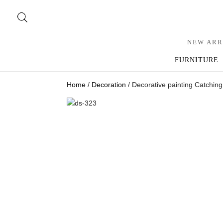
NEW ARR
FURNITURE
Home
/
Decoration
/ Decorative painting Catchin