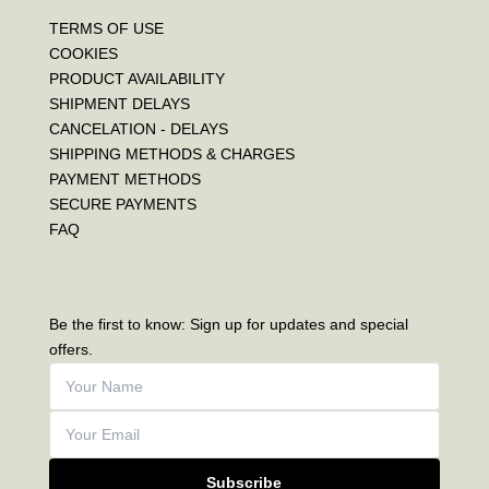
TERMS OF USE
COOKIES
PRODUCT AVAILABILITY
SHIPMENT DELAYS
CANCELATION - DELAYS
SHIPPING METHODS & CHARGES
PAYMENT METHODS
SECURE PAYMENTS
FAQ
Be the first to know: Sign up for updates and special
offers.
Subscribe