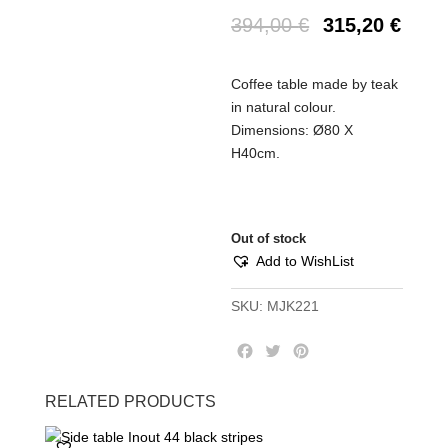
394,00
€
315,20
€
Coffee table made by teak
in natural colour.
Dimensions: Ø80 Χ
Η40cm.
Out of stock
Add to WishList
SKU:
MJK221
F
T
P
a
w
i
c
i
n
RELATED PRODUCTS
e
t
t
b
t
e