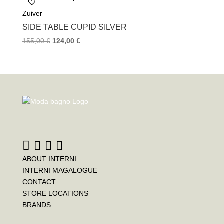
Zuiver
SIDE TABLE CUPID SILVER
155,00
€
124,00
€
ABOUT INTERNI
INTERNI MAGALOGUE
CONTACT
STORE LOCATIONS
BRANDS