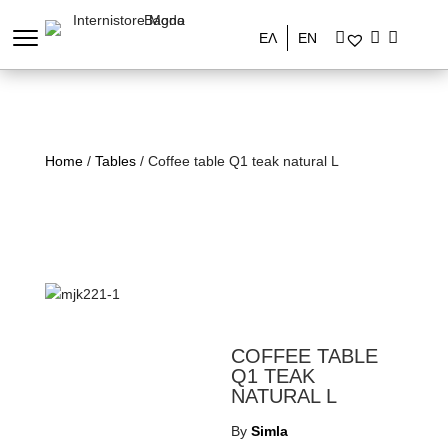
ΕΛ
EN
Home
/
Tables
/ Coffee table Q1 teak natural L
COFFEE TABLE
Q1 TEAK
NATURAL L
By
Simla