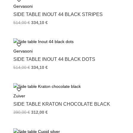
o
e
r
Gervasoni
o
r
e
k
s
SIDE TABLE INOUT 44 BLACK STRIPES
t
514,00
€
334,10
€
Gervasoni
SIDE TABLE INOUT 44 BLACK DOTS
514,00
€
334,10
€
Zuiver
SIDE TABLE KRATON CHOCOLATE BLACK
390,00
€
312,00
€