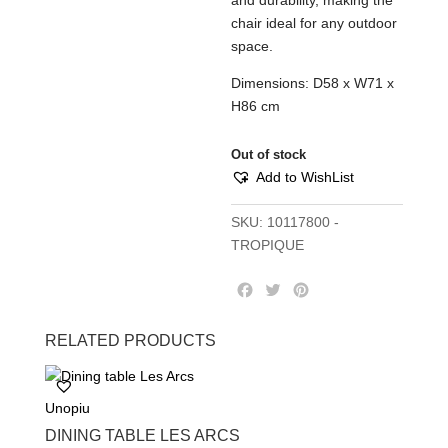
and durability, making the
chair ideal for any outdoor
space.
Dimensions: D58 x W71 x
H86 cm
Out of stock
Add to WishList
SKU:
10117800 -
TROPIQUE
F
T
P
a
w
i
c
i
n
RELATED PRODUCTS
e
t
t
b
t
e
o
e
r
Unopiu
o
r
e
k
s
DINING TABLE LES ARCS