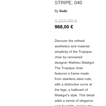
STRIPE, 040
By
Gubi
1.210,00
€
968,00
€
Discover the refined
aesthetics and material
simplicity of the Tropique
chair by renowned
designer Mathieu Matégot.
The Tropique chair
features a frame made
from stainless steel rods,
with a distinctive curve at
the legs, a hallmark of
Matégot’s style. This detail
adds a sense of elegance