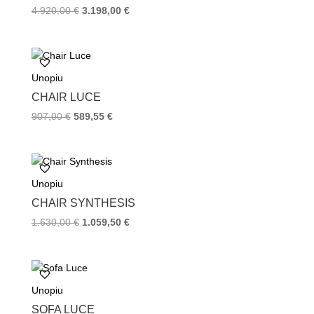
t
4.920,00
€
3.198,00
€
Unopiu
CHAIR LUCE
907,00
€
589,55
€
Unopiu
CHAIR SYNTHESIS
1.630,00
€
1.059,50
€
Unopiu
SOFA LUCE