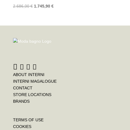
2.686,00
€
1.745,90
€
ABOUT INTERNI
INTERNI MAGALOGUE
CONTACT
STORE LOCATIONS
BRANDS
TERMS OF USE
COOKIES