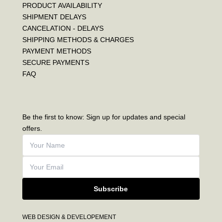
PRODUCT AVAILABILITY
SHIPMENT DELAYS
CANCELATION - DELAYS
SHIPPING METHODS & CHARGES
PAYMENT METHODS
SECURE PAYMENTS
FAQ
Be the first to know: Sign up for updates and special
offers.
Subscribe
WEB DESIGN & DEVELOPEMENT