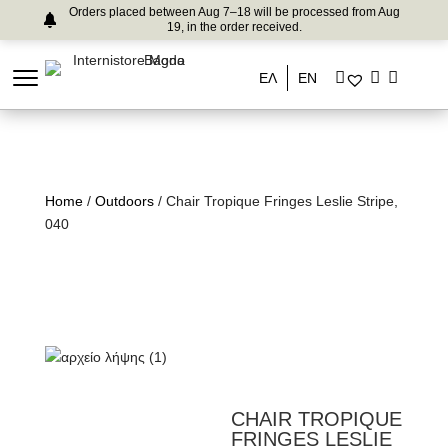
Orders placed between Aug 7–18 will be processed from Aug
19, in the order received.
ΕΛ
EN
Home
/
Outdoors
/ Chair Tropique Fringes Leslie Stripe,
040
CHAIR TROPIQUE
FRINGES LESLIE