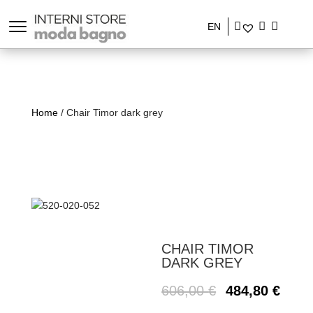
EN
Home
/ Chair Timor dark grey
CHAIR TIMOR
DARK GREY
606,00
€
484,80
€