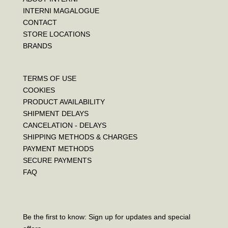
INTERNI MAGALOGUE
CONTACT
STORE LOCATIONS
BRANDS
TERMS OF USE
COOKIES
PRODUCT AVAILABILITY
SHIPMENT DELAYS
CANCELATION - DELAYS
SHIPPING METHODS & CHARGES
PAYMENT METHODS
SECURE PAYMENTS
FAQ
Be the first to know: Sign up for updates and special