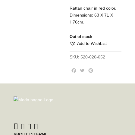
Rattan chair in red color.
Dimensions: 63 X 71 X
H76cm.
Out of stock
Add to WishList
SKU:
520-020-052
F
T
P
a
w
i
c
i
n
e
t
t
b
t
e
o
e
r
o
r
e
k
s
t
ABOUT INTERNI