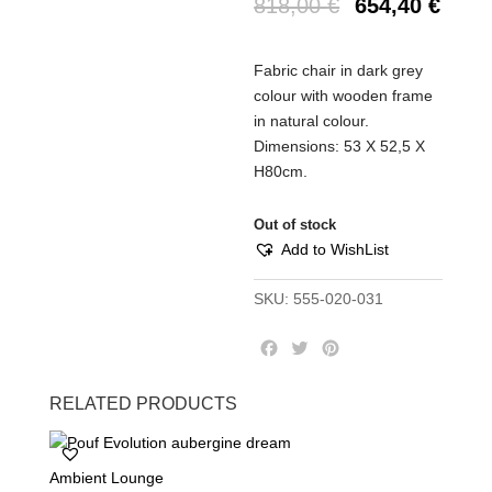
818,00
€
654,40
€
Fabric chair in dark grey
colour with wooden frame
in natural colour.
Dimensions: 53 Χ 52,5 Χ
Η80cm.
Out of stock
Add to WishList
SKU:
555-020-031
F
T
P
a
w
i
c
i
n
RELATED PRODUCTS
e
t
t
b
t
e
o
e
r
Ambient Lounge
o
r
e