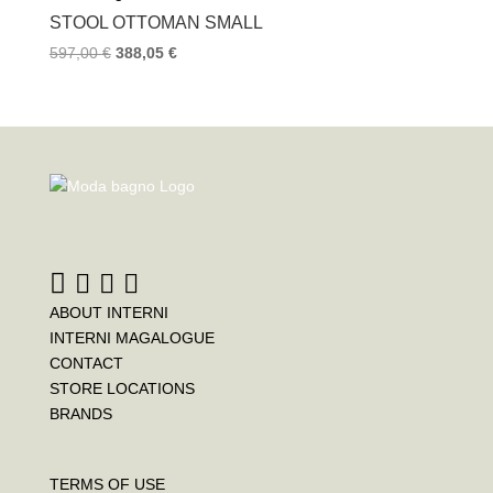
STOOL OTTOMAN SMALL
597,00
€
388,05
€
ABOUT INTERNI
INTERNI MAGALOGUE
CONTACT
STORE LOCATIONS
BRANDS
TERMS OF USE