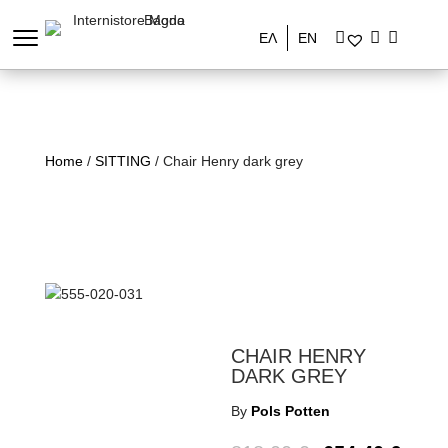
ΕΛ
EN
Home
/
SITTING
/ Chair Henry dark grey
CHAIR HENRY
DARK GREY
By
Pols Potten