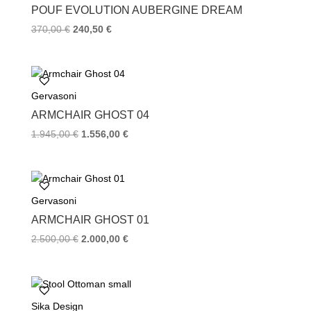
k
s
POUF EVOLUTION AUBERGINE DREAM
t
370,00
€
240,50
€
Gervasoni
ARMCHAIR GHOST 04
1.945,00
€
1.556,00
€
Gervasoni
ARMCHAIR GHOST 01
2.500,00
€
2.000,00
€
Sika Design