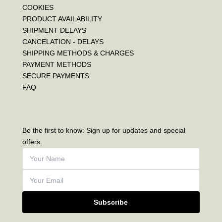
COOKIES
PRODUCT AVAILABILITY
SHIPMENT DELAYS
CANCELATION - DELAYS
SHIPPING METHODS & CHARGES
PAYMENT METHODS
SECURE PAYMENTS
FAQ
Be the first to know: Sign up for updates and special
offers.
Subscribe