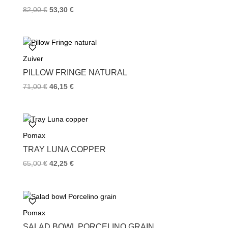
t
82,00
€
53,30
€
Zuiver
PILLOW FRINGE NATURAL
71,00
€
46,15
€
Pomax
TRAY LUNA COPPER
65,00
€
42,25
€
Pomax
SALAD BOWL PORCELINO GRAIN