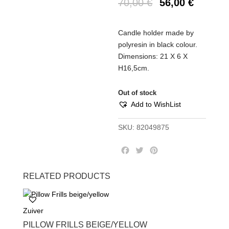
70,00
€
56,00
€
Candle holder made by
polyresin in black colour.
Dimensions: 21 Χ 6 Χ
Η16,5cm.
Out of stock
Add to WishList
SKU:
82049875
F
T
P
a
w
i
c
i
n
RELATED PRODUCTS
e
t
t
b
t
e
o
e
r
Zuiver
o
r
e
k
s
PILLOW FRILLS BEIGE/YELLOW