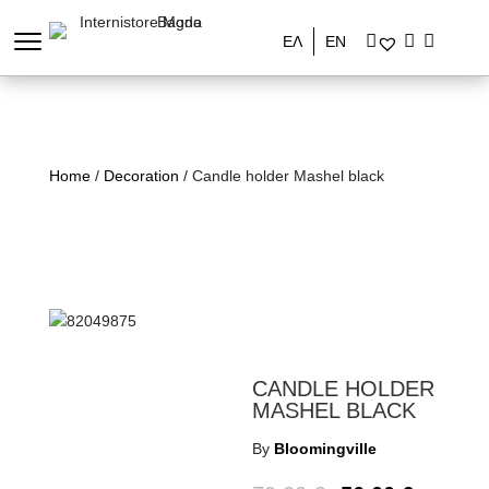
ΕΛ
EN
Home
/
Decoration
/ Candle holder Mashel black
CANDLE HOLDER
MASHEL BLACK
By
Bloomingville