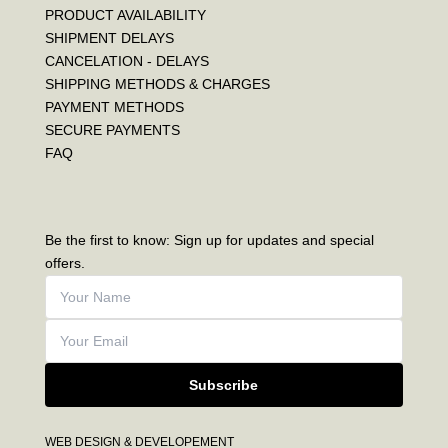
PRODUCT AVAILABILITY
SHIPMENT DELAYS
CANCELATION - DELAYS
SHIPPING METHODS & CHARGES
PAYMENT METHODS
SECURE PAYMENTS
FAQ
Be the first to know: Sign up for updates and special
offers.
Subscribe
WEB DESIGN & DEVELOPEMENT