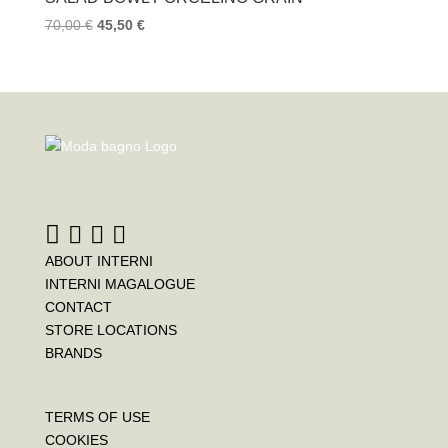
70,00
€
45,50
€
ABOUT INTERNI
INTERNI MAGALOGUE
CONTACT
STORE LOCATIONS
BRANDS
TERMS OF USE
COOKIES