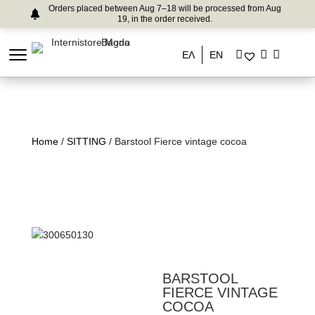
Orders placed between Aug 7–18 will be processed from Aug
19, in the order received.
ΕΛ
EN
Home
/
SITTING
/ Barstool Fierce vintage cocoa
BARSTOOL
FIERCE VINTAGE
COCOA