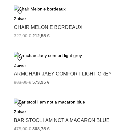
e
t
t
b
t
e
o
e
r
Zuiver
o
r
e
k
s
CHAIR MELONIE BORDEAUX
t
327,00
€
212,55
€
Zuiver
ARMCHAIR JAEY COMFORT LIGHT GREY
883,00
€
573,95
€
Zuiver
BAR STOOL I AM NOT A MACARON BLUE
475,00
€
308,75
€