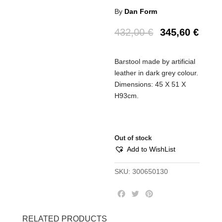
By
Dan Form
432,00
€
345,60
€
Barstool made by artificial
leather in dark grey colour.
Dimensions: 45 Χ 51 Χ
Η93cm.
Out of stock
Add to WishList
SKU:
300650130
F
T
P
a
w
i
c
i
n
RELATED PRODUCTS