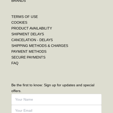
BRANDS
TERMS OF USE
COOKIES
PRODUCT AVAILABILITY
SHIPMENT DELAYS
CANCELATION - DELAYS
SHIPPING METHODS & CHARGES
PAYMENT METHODS
SECURE PAYMENTS
FAQ
Be the first to know: Sign up for updates and special
offers.