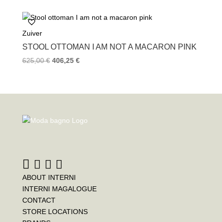
Zuiver
STOOL OTTOMAN I AM NOT A MACARON PINK
625,00
€
406,25
€
ABOUT INTERNI
INTERNI MAGALOGUE
CONTACT
STORE LOCATIONS