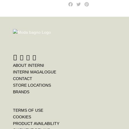
F
T
P
a
w
i
c
i
n
e
t
t
b
t
e
o
e
r
o
r
e
k
s
t
ABOUT INTERNI
INTERNI MAGALOGUE
CONTACT
STORE LOCATIONS
BRANDS
TERMS OF USE
COOKIES
PRODUCT AVAILABILITY