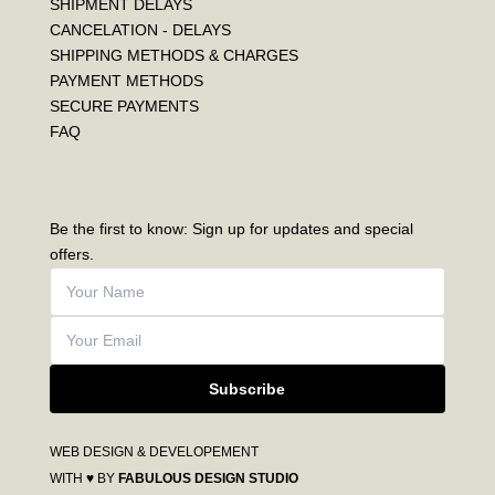
SHIPMENT DELAYS
CANCELATION - DELAYS
SHIPPING METHODS & CHARGES
PAYMENT METHODS
SECURE PAYMENTS
FAQ
Be the first to know: Sign up for updates and special
offers.
Subscribe
WEB DESIGN & DEVELOPEMENT
WITH ♥ BY
FABULOUS DESIGN STUDIO