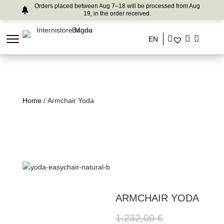
Orders placed between Aug 7–18 will be processed from Aug
19, in the order received.
EN
Home
/ Armchair Yoda
ARMCHAIR YODA
1.232,00
€