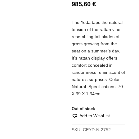
985,60
€
The Yoda taps the natural
tension of the rattan vine,
resembling tall blades of
grass growing from the
seat on a summer’s day.
It’s rattan display offers
comfort concealed in
randomness reminiscent of
nature’s surprises. Color:
Natural. Specifications: 70
Χ 39 X 1,34cm.
Out of stock
Add to WishList
SKU:
CEYD-N-2752