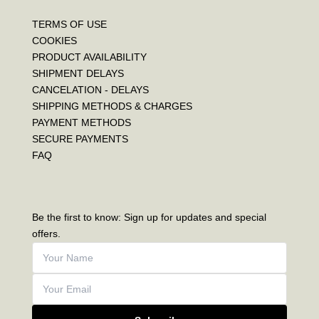
TERMS OF USE
COOKIES
PRODUCT AVAILABILITY
SHIPMENT DELAYS
CANCELATION - DELAYS
SHIPPING METHODS & CHARGES
PAYMENT METHODS
SECURE PAYMENTS
FAQ
Be the first to know: Sign up for updates and special
offers.