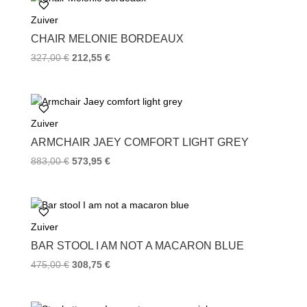
o
e
r
Zuiver
o
r
e
k
s
CHAIR MELONIE BORDEAUX
t
327,00
€
212,55
€
Zuiver
ARMCHAIR JAEY COMFORT LIGHT GREY
883,00
€
573,95
€
Zuiver
BAR STOOL I AM NOT A MACARON BLUE
475,00
€
308,75
€