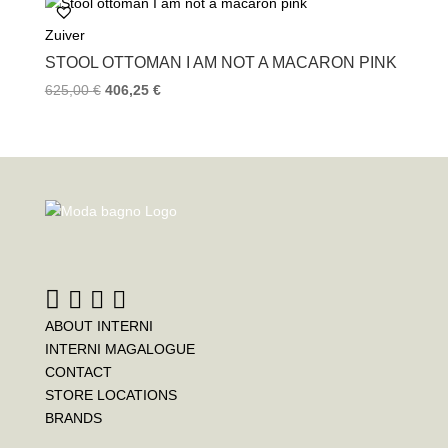
Zuiver
STOOL OTTOMAN I AM NOT A MACARON PINK
625,00
€
406,25
€
ABOUT INTERNI
INTERNI MAGALOGUE
CONTACT
STORE LOCATIONS
BRANDS