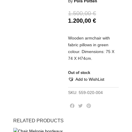
By
Pols Potten
1.500,00
€
1.200,00
€
Wooden armchair with
fabric pillows in green
colour. Dimensions: 75 Χ
74 Χ Η74cm.
Out of stock
Add to WishList
SKU:
559-020-004
F
T
P
a
w
i
c
i
n
RELATED PRODUCTS
e
t
t
b
t
e