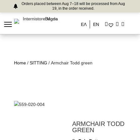
Orders placed between Aug 7–18 will be processed from Aug
19, in the order received.
ΕΛ
EN
Home
/
SITTING
/ Armchair Todd green
ARMCHAIR TODD
GREEN