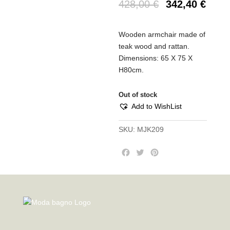
428,00
€
342,40
€
Wooden armchair made of
teak wood and rattan.
Dimensions: 65 X 75 X
H80cm.
Out of stock
Add to WishList
SKU:
MJK209
F
T
P
a
w
i
c
i
n
e
t
t
b
t
e
o
e
r
o
r
e
k
s