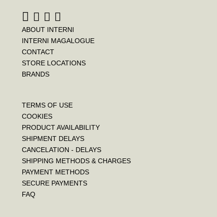
t
ABOUT INTERNI
INTERNI MAGALOGUE
CONTACT
STORE LOCATIONS
BRANDS
TERMS OF USE
COOKIES
PRODUCT AVAILABILITY
SHIPMENT DELAYS
CANCELATION - DELAYS
SHIPPING METHODS & CHARGES
PAYMENT METHODS
SECURE PAYMENTS
FAQ