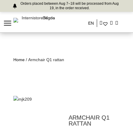
Orders placed between Aug 7–18 will be processed from Aug
19, in the order received.
EN
Home
/ Armchair Q1 rattan
ARMCHAIR Q1
RATTAN