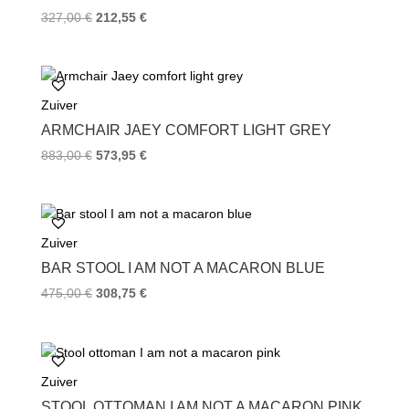
t
327,00
€
212,55
€
Zuiver
ARMCHAIR JAEY COMFORT LIGHT GREY
883,00
€
573,95
€
Zuiver
BAR STOOL I AM NOT A MACARON BLUE
475,00
€
308,75
€
Zuiver
STOOL OTTOMAN I AM NOT A MACARON PINK