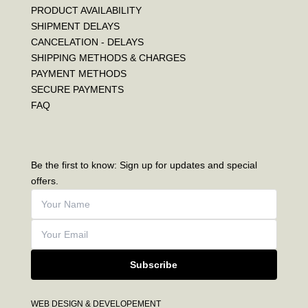
PRODUCT AVAILABILITY
SHIPMENT DELAYS
CANCELATION - DELAYS
SHIPPING METHODS & CHARGES
PAYMENT METHODS
SECURE PAYMENTS
FAQ
Be the first to know: Sign up for updates and special
offers.
Subscribe
WEB DESIGN & DEVELOPEMENT