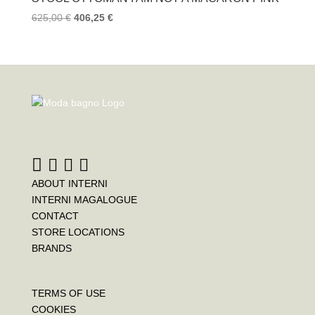
625,00
€
406,25
€
ABOUT INTERNI
INTERNI MAGALOGUE
CONTACT
STORE LOCATIONS
BRANDS
TERMS OF USE
COOKIES