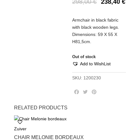
298,00
€
238,40
€
Armchair in black fabric
with black wooden legs.
Dimensions: 59 X 55 X
H81,5cm.
Out of stock
Add to WishList
SKU:
1200230
F
T
P
a
w
i
c
i
n
RELATED PRODUCTS
e
t
t
b
t
e
o
e
r
Zuiver
o
r
e
k
s
CHAIR MELONIE BORDEAUX