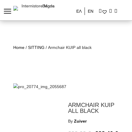
ΕΛ
EN
Home
/
SITTING
/ Armchair KUIP all black
ARMCHAIR KUIP
ALL BLACK
By
Zuiver