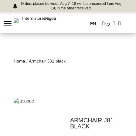
Orders placed between Aug 7–18 will be processed from Aug
19, in the order received.
EN
Home
/ Armchair J81 black
ARMCHAIR J81
BLACK