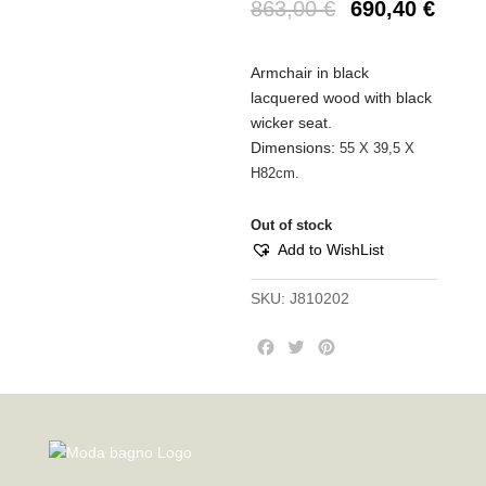
863,00
€
690,40
€
Armchair in black
lacquered wood with black
wicker seat.
Dimensions:
55 Χ 39,5 Χ
Η82cm.
Out of stock
Add to WishList
SKU:
J810202
F
T
P
a
w
i
c
i
n
e
t
t
b
t
e
o
e
r
o
r
e