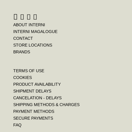
k
s
t
ABOUT INTERNI
INTERNI MAGALOGUE
CONTACT
STORE LOCATIONS
BRANDS
TERMS OF USE
COOKIES
PRODUCT AVAILABILITY
SHIPMENT DELAYS
CANCELATION - DELAYS
SHIPPING METHODS & CHARGES
PAYMENT METHODS
SECURE PAYMENTS
FAQ