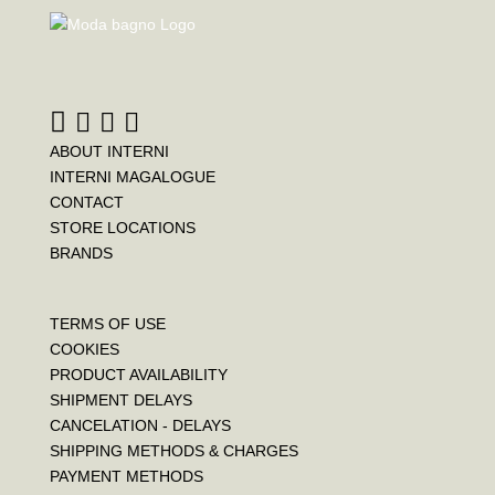
b
t
e
o
e
r
o
r
e
k
s
t
ABOUT INTERNI
INTERNI MAGALOGUE
CONTACT
STORE LOCATIONS
BRANDS
TERMS OF USE
COOKIES
PRODUCT AVAILABILITY
SHIPMENT DELAYS
CANCELATION - DELAYS
SHIPPING METHODS & CHARGES
PAYMENT METHODS