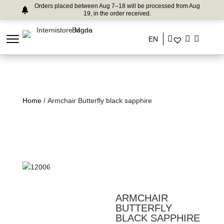
Orders placed between Aug 7–18 will be processed from Aug
19, in the order received.
EN
Home
/ Armchair Butterfly black sapphire
ARMCHAIR
BUTTERFLY
BLACK SAPPHIRE