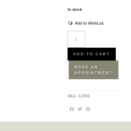
In stock
Add to WishList
Armchair
Butterfly
black
sapphire
ADD TO CART
quantity
BOOK AN
APPOINTMENT
SKU:
12006
F
T
P
a
w
i
c
i
n
e
t
t