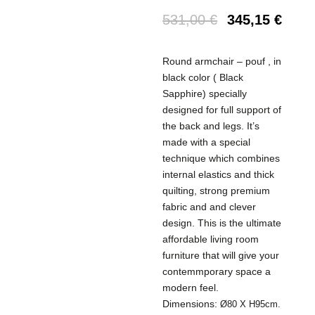
531,00
€
345,15
€
Round armchair – pouf , in
black color ( Black
Sapphire) specially
designed for full support of
the back and legs. It’s
made with a special
technique which combines
internal elastics and thick
quilting, strong premium
fabric and and clever
design. This is the ultimate
affordable living room
furniture that will give your
contemmporary space a
modern feel.
Dimensions:
Ø80 X H95cm.