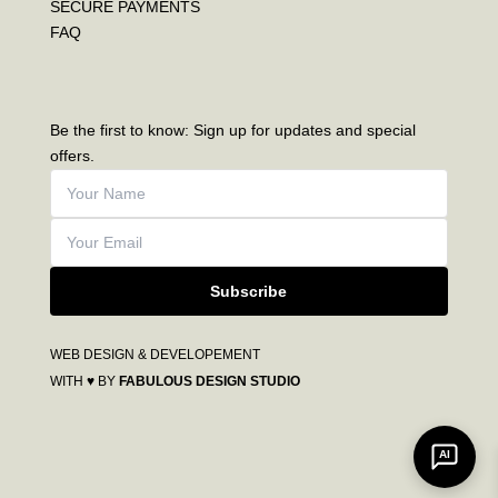
SECURE PAYMENTS
FAQ
Be the first to know: Sign up for updates and special
offers.
Subscribe
WEB DESIGN & DEVELOPEMENT
WITH ♥ BY
FABULOUS DESIGN STUDIO
AI