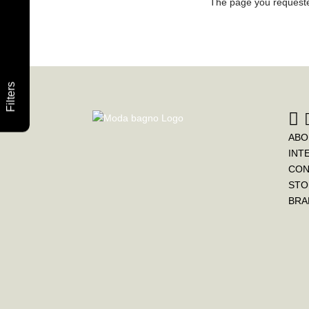
The page you requested
Filters
ABO
INT
CON
STO
BRA