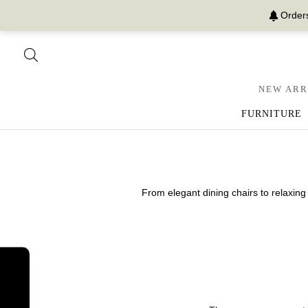
Orders
NEW ARR
FURNITURE
From elegant dining chairs to relaxing