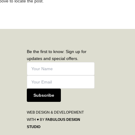
ove to locate the post.
Be the first to know: Sign up for
updates and special offers.
Subscribe
WEB DESIGN & DEVELOPEMENT
WITH ♥ BY
FABULOUS DESIGN
STUDIO