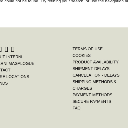
 could not be found. Try refining your search, or use the navigation ab
TERMS OF USE
COOKIES
UT INTERNI
PRODUCT AVAILABILITY
ERNI MAGALOGUE
SHIPMENT DELAYS
TACT
CANCELATION - DELAYS
RE LOCATIONS
SHIPPING METHODS &
NDS
CHARGES
PAYMENT METHODS
SECURE PAYMENTS
FAQ