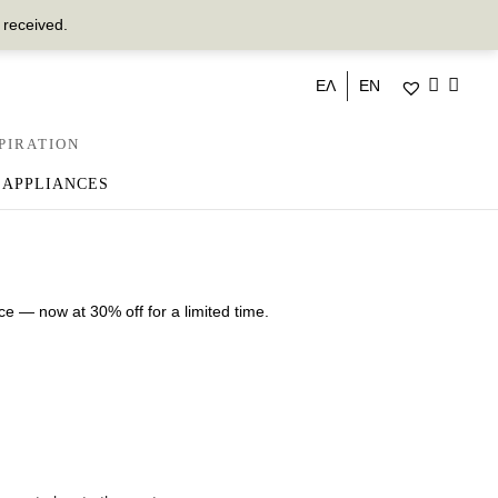
 received.
ΕΛ
EN
PIRATION
 APPLIANCES
ce — now at 30% off for a limited time.