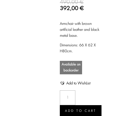
490,00
€
392,00
€
Armchair with brown
artificial leather and black
metal base.
Dimensions: 66 X 62 X
H80cm.
Available on
backorder
Add to WishList
Armchair
Nikki
brown
quantity
ADD TO CART