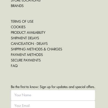
STORE LOCATIONS
BRANDS
TERMS OF USE
COOKIES
PRODUCT AVAILABILITY
SHIPMENT DELAYS
CANCELATION - DELAYS
SHIPPING METHODS & CHARGES
PAYMENT METHODS
SECURE PAYMENTS
FAQ
Be the first to know: Sign up for updates and special offers.