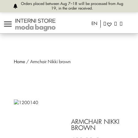
Orders placed between Aug 7–18 will be processed from Aug
19, in the order received.
EN
Home
/ Armchair Nikki brown
ARMCHAIR NIKKI
BROWN