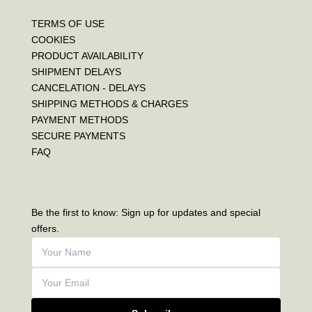
TERMS OF USE
COOKIES
PRODUCT AVAILABILITY
SHIPMENT DELAYS
CANCELATION - DELAYS
SHIPPING METHODS & CHARGES
PAYMENT METHODS
SECURE PAYMENTS
FAQ
Be the first to know: Sign up for updates and special
offers.