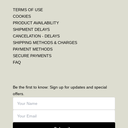
TERMS OF USE
COOKIES
PRODUCT AVAILABILITY
SHIPMENT DELAYS
CANCELATION - DELAYS
SHIPPING METHODS & CHARGES
PAYMENT METHODS
SECURE PAYMENTS
FAQ
Be the first to know: Sign up for updates and special
offers.