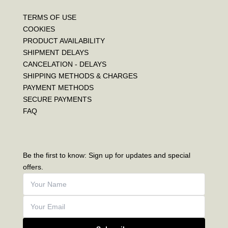
TERMS OF USE
COOKIES
PRODUCT AVAILABILITY
SHIPMENT DELAYS
CANCELATION - DELAYS
SHIPPING METHODS & CHARGES
PAYMENT METHODS
SECURE PAYMENTS
FAQ
Be the first to know: Sign up for updates and special
offers.