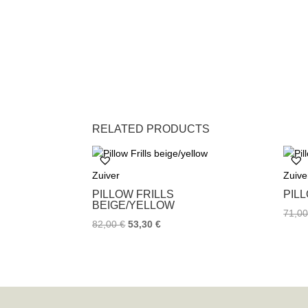
RELATED PRODUCTS
Zuiver
Zuive
PILLOW FRILLS
PIL
BEIGE/YELLOW
71,0
82,00
€
53,30
€