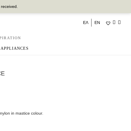
 received.
ΕΛ
EN
PIRATION
 APPLIANCES
CE
lon in mastice colour.