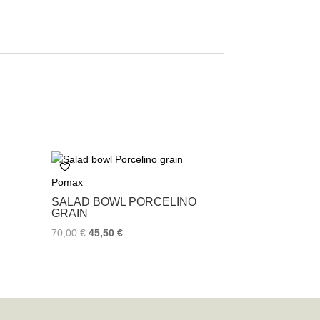
Pomax
SALAD BOWL PORCELINO
GRAIN
70,00
€
45,50
€