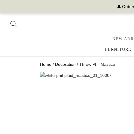
Orders
NEW ARR
FURNITURE
Home
/
Decoration
/ Throw Phil Mastice