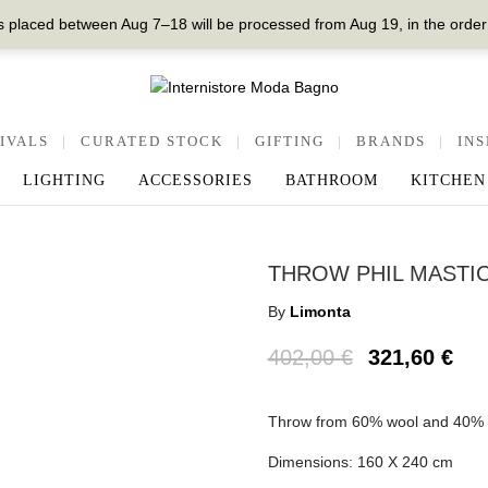
 placed between Aug 7–18 will be processed from Aug 19, in the order
IVALS
|
CURATED STOCK
|
GIFTING
|
BRANDS
|
INS
LIGHTING
ACCESSORIES
BATHROOM
KITCHEN
THROW PHIL MASTI
By
Limonta
402,00
€
321,60
€
Throw from 60% wool and 40% ny
Dimensions: 160 X 240 cm