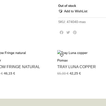
Out of stock
Add to WishList
SKU:
474040-mas
F
T
P
a
w
i
c
i
n
e
t
t
b
t
e
o
e
r
r
Pomax
o
r
e
k
s
LOW FRINGE NATURAL
TRAY LUNA COPPER
t
0
€
46,15
€
65,00
€
42,25
€