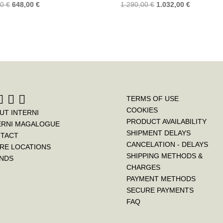
00
€
648,00
€
1.290,00
€
1.032,00
€
TERMS OF USE
COOKIES
UT INTERNI
PRODUCT AVAILABILITY
ERNI MAGALOGUE
SHIPMENT DELAYS
TACT
CANCELATION - DELAYS
RE LOCATIONS
SHIPPING METHODS &
NDS
CHARGES
PAYMENT METHODS
SECURE PAYMENTS
FAQ