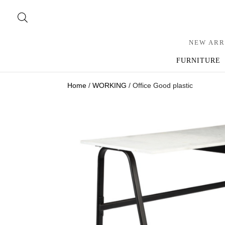
NEW ARR
FURNITURE
Home
/
WORKING
/ Office Good plastic