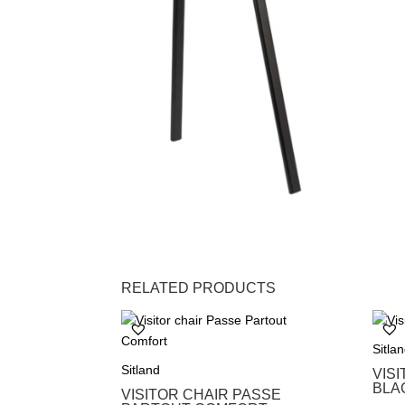
RELATED PRODUCTS
Sitla
Sitland
VIS
BLA
VISITOR CHAIR PASSE