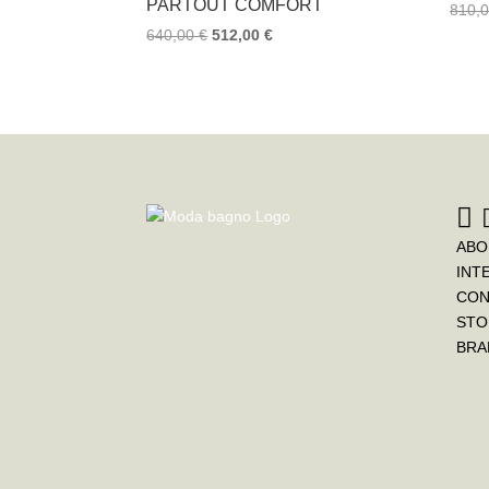
PARTOUT COMFORT
810,
640,00
€
512,00
€
ABO
INT
CON
STO
BRA