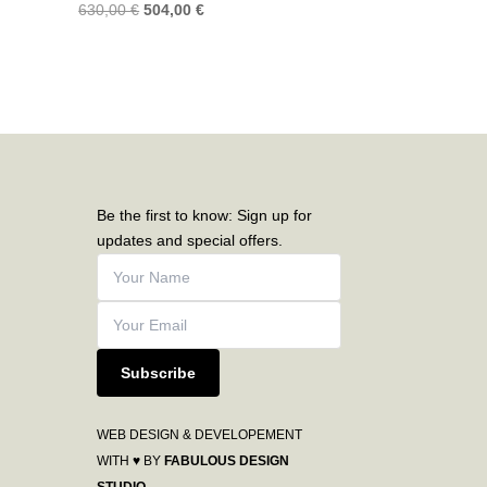
630,00
€
504,00
€
Be the first to know: Sign up for
updates and special offers.
Subscribe
WEB DESIGN & DEVELOPEMENT
WITH ♥ BY
FABULOUS DESIGN