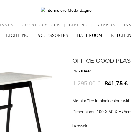
IVALS
|
CURATED STOCK
|
GIFTING
|
BRANDS
|
INS
LIGHTING
ACCESSORIES
BATHROOM
KITCHEN
OFFICE GOOD PLAS
By
Zuiver
1.295,00
€
841,75
€
Metal office in black colour with
Dimensions: 100 Χ 50 Χ Η75cm
In stock