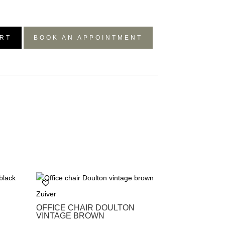
RT
BOOK AN APPOINTMENT
Zuiver
OFFICE CHAIR DOULTON
VINTAGE BROWN