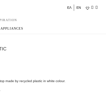
ΕΛ
EN
PIRATION
 APPLIANCES
TIC
 top made by recycled plastic in white colour.
.