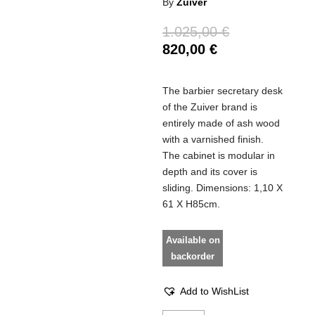
By
Zuiver
1.025,00
€
820,00
€
The barbier secretary desk
of the Zuiver brand is
entirely made of ash wood
with a varnished finish.
The cabinet is modular in
depth and its cover is
sliding. Dimensions: 1,10 X
61 X H85cm.
Available on
backorder
Add to WishList