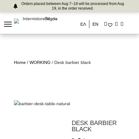
Orders placed between Aug 7–18 will be processed from Aug
19, in the order received.
ΕΛ
EN
Home
/
WORKING
/ Desk barbier black
DESK BARBIER
BLACK