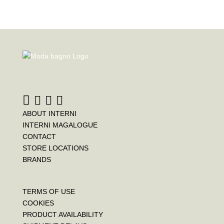
ABOUT INTERNI
INTERNI MAGALOGUE
CONTACT
STORE LOCATIONS
BRANDS
TERMS OF USE
COOKIES
PRODUCT AVAILABILITY