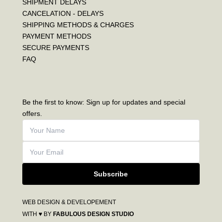
SHIPMENT DELAYS
CANCELATION - DELAYS
SHIPPING METHODS & CHARGES
PAYMENT METHODS
SECURE PAYMENTS
FAQ
Be the first to know: Sign up for updates and special
offers.
Subscribe
WEB DESIGN & DEVELOPEMENT
WITH ♥ BY
FABULOUS DESIGN STUDIO