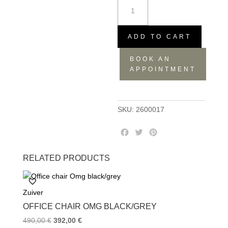
Desk
barbier
black
quantity
ADD TO CART
BOOK AN
APPOINTMENT
SKU:
2600017
F
T
P
a
w
i
c
i
n
RELATED PRODUCTS
e
t
t
b
t
e
o
e
r
Zuiver
o
r
e
k
s
OFFICE CHAIR OMG BLACK/GREY
t
490,00
€
392,00
€