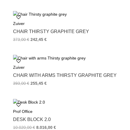
Zuiver
CHAIR THIRSTY GRAPHITE GREY
373,00
€
242,45
€
Zuiver
CHAIR WITH ARMS THIRSTY GRAPHITE GREY
393,00
€
255,45
€
Prof Office
DESK BLOCK 2.0
10.020,00
€
8.016,00
€